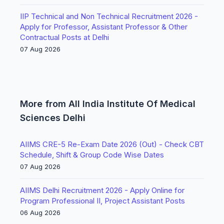
IIP Technical and Non Technical Recruitment 2026 -
Apply for Professor, Assistant Professor & Other
Contractual Posts at Delhi
07 Aug 2026
More from All India Institute Of Medical
Sciences Delhi
AIIMS CRE-5 Re-Exam Date 2026 (Out) - Check CBT
Schedule, Shift & Group Code Wise Dates
07 Aug 2026
AIIMS Delhi Recruitment 2026 - Apply Online for
Program Professional II, Project Assistant Posts
06 Aug 2026