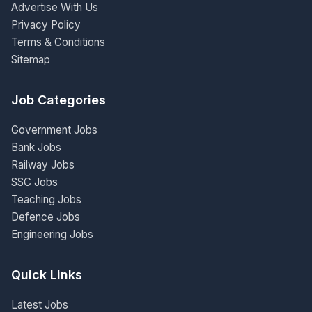
Advertise With Us
Privacy Policy
Terms & Conditions
Sitemap
Job Categories
Government Jobs
Bank Jobs
Railway Jobs
SSC Jobs
Teaching Jobs
Defence Jobs
Engineering Jobs
Quick Links
Latest Jobs