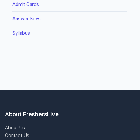
Admit Cards
Answer Keys
Syllabus
About FreshersLive
About Us
Contact Us