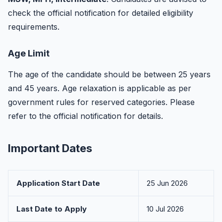
check the official notification for detailed eligibility
requirements.
Age Limit
The age of the candidate should be between 25 years
and 45 years. Age relaxation is applicable as per
government rules for reserved categories. Please
refer to the official notification for details.
Important Dates
Application Start Date
25 Jun 2026
Last Date to Apply
10 Jul 2026