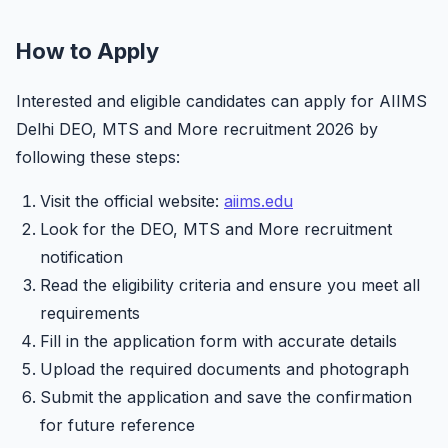
How to Apply
Interested and eligible candidates can apply for AIIMS
Delhi DEO, MTS and More recruitment 2026 by
following these steps:
Visit the official website:
aiims.edu
Look for the DEO, MTS and More recruitment
notification
Read the eligibility criteria and ensure you meet all
requirements
Fill in the application form with accurate details
Upload the required documents and photograph
Submit the application and save the confirmation
for future reference