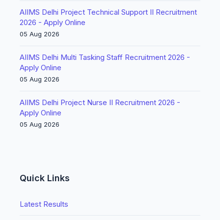
AIIMS Delhi Project Technical Support II Recruitment
2026 - Apply Online
05 Aug 2026
AIIMS Delhi Multi Tasking Staff Recruitment 2026 -
Apply Online
05 Aug 2026
AIIMS Delhi Project Nurse II Recruitment 2026 -
Apply Online
05 Aug 2026
Quick Links
Latest Results