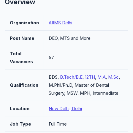
Overview
Organization
AIIMS Delhi
Post Name
DEO, MTS and More
Total
57
Vacancies
BDS,
B.Tech/B.E
,
12TH
,
M.A
,
M.Sc
,
Qualification
M.Phil/Ph.D, Master of Dental
Surgery, MSW, MPH, Intermediate
Location
New Delhi, Delhi
Job Type
Full Time