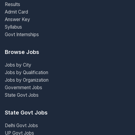
Results
Admit Card
Answer Key
Syllabus
Govt Internships
Browse Jobs
Jobs by City
Jobs by Qualification
Jobs by Organization
Government Jobs
State Govt Jobs
State Govt Jobs
Delhi Govt Jobs
UP Govt Jobs