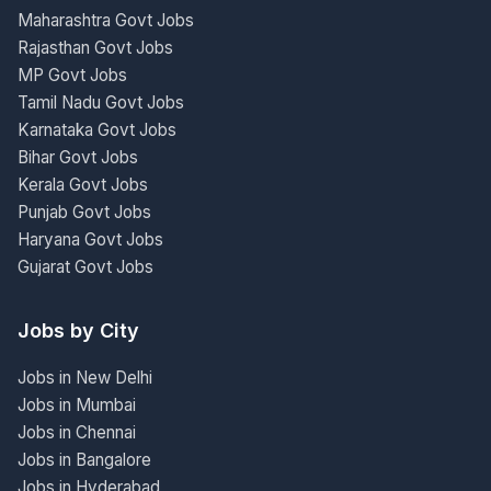
Maharashtra Govt Jobs
Rajasthan Govt Jobs
MP Govt Jobs
Tamil Nadu Govt Jobs
Karnataka Govt Jobs
Bihar Govt Jobs
Kerala Govt Jobs
Punjab Govt Jobs
Haryana Govt Jobs
Gujarat Govt Jobs
Jobs by City
Jobs in New Delhi
Jobs in Mumbai
Jobs in Chennai
Jobs in Bangalore
Jobs in Hyderabad