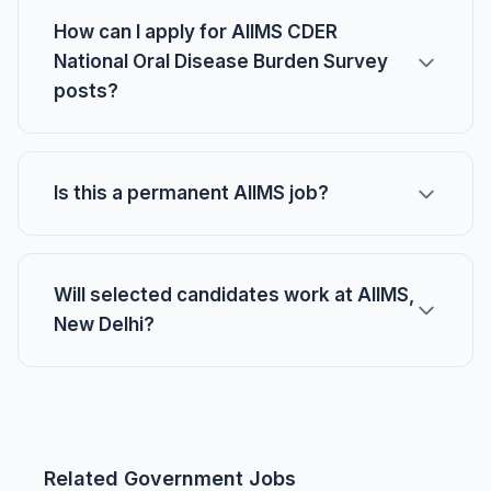
How can I apply for AIIMS CDER
National Oral Disease Burden Survey
posts?
Is this a permanent AIIMS job?
Will selected candidates work at AIIMS,
New Delhi?
Related Government Jobs