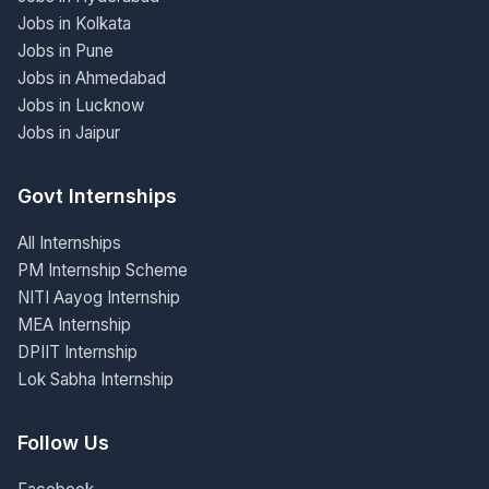
Jobs in Kolkata
Jobs in Pune
Jobs in Ahmedabad
Jobs in Lucknow
Jobs in Jaipur
Govt Internships
All Internships
PM Internship Scheme
NITI Aayog Internship
MEA Internship
DPIIT Internship
Lok Sabha Internship
Follow Us