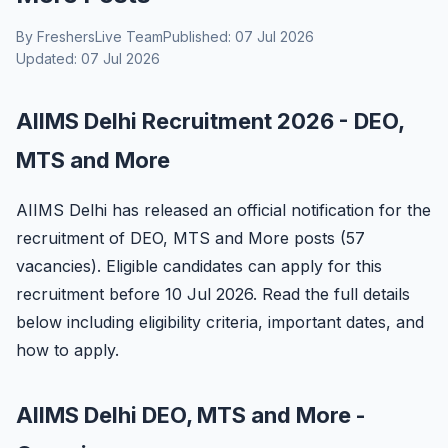
By FreshersLive Team
Published: 07 Jul 2026
Updated: 07 Jul 2026
AIIMS Delhi Recruitment 2026 - DEO,
MTS and More
AIIMS Delhi has released an official notification for the
recruitment of DEO, MTS and More posts (57
vacancies). Eligible candidates can apply for this
recruitment before 10 Jul 2026. Read the full details
below including eligibility criteria, important dates, and
how to apply.
AIIMS Delhi DEO, MTS and More -