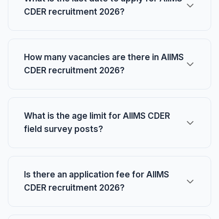
CDER recruitment 2026?
How many vacancies are there in AIIMS
CDER recruitment 2026?
What is the age limit for AIIMS CDER
field survey posts?
Is there an application fee for AIIMS
CDER recruitment 2026?