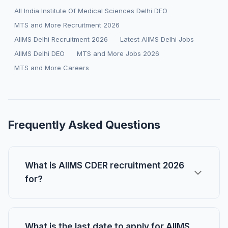
All India Institute Of Medical Sciences Delhi DEO
MTS and More Recruitment 2026
AIIMS Delhi Recruitment 2026
Latest AIIMS Delhi Jobs
AIIMS Delhi DEO
MTS and More Jobs 2026
MTS and More Careers
Frequently Asked Questions
What is AIIMS CDER recruitment 2026
for?
What is the last date to apply for AIIMS