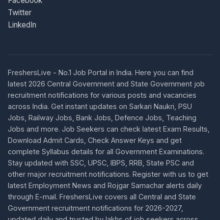
Facebook
Twitter
LinkedIn
FreshersLive - No.1 Job Portal in India. Here you can find
latest 2026 Central Government and State Government job
recruitment notifications for various posts and vacancies
across India. Get instant updates on Sarkari Naukri, PSU
Jobs, Railway Jobs, Bank Jobs, Defence Jobs, Teaching
Jobs and more. Job Seekers can check latest Exam Results,
Download Admit Cards, Check Answer Keys and get
complete Syllabus details for all Government Examinations.
Stay updated with SSC, UPSC, IBPS, RRB, State PSC and
other major recruitment notifications. Register with us to get
latest Employment News and Rojgar Samachar alerts daily
through E-mail. FreshersLive covers all Central and State
Government recruitment notifications for 2026-2027,
updated daily and trusted by lakhs of job seekers across