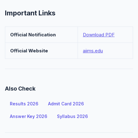
Important Links
Official Notification
Download PDF
Official Website
aiims.edu
Also Check
Results 2026
Admit Card 2026
Answer Key 2026
Syllabus 2026