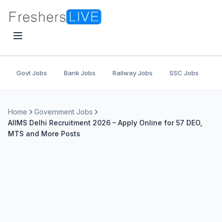
Govt Jobs
Bank Jobs
Railway Jobs
SSC Jobs
U
Home
Government Jobs
AIIMS Delhi Recruitment 2026 – Apply Online for 57 DEO,
MTS and More Posts