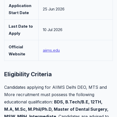
Application
25 Jun 2026
Start Date
Last Date to
10 Jul 2026
Apply
Official
aiims.edu
Website
Eligibility Criteria
Candidates applying for AIIMS Delhi DEO, MTS and
More recruitment must possess the following
educational qualification:
BDS, B.Tech/B.E, 12TH,
M.A, M.Sc, M.Phil/Ph.D, Master of Dental Surgery,
MSW, MPH, Intermediate
. Candidates are advised to