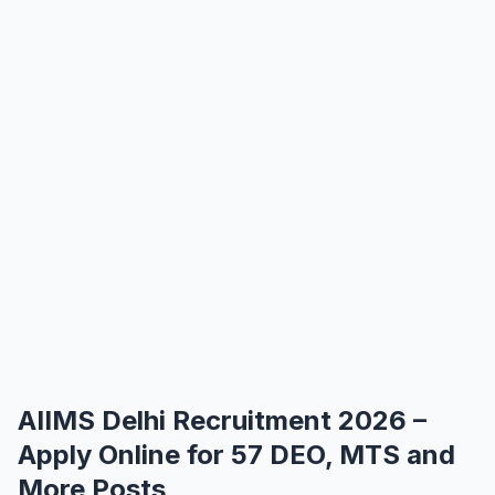
AIIMS Delhi Recruitment 2026 –
Apply Online for 57 DEO, MTS and
More Posts