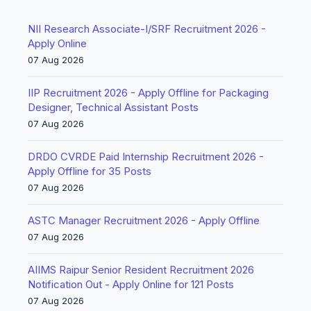
NII Research Associate-I/SRF Recruitment 2026 -
Apply Online
07 Aug 2026
IIP Recruitment 2026 - Apply Offline for Packaging
Designer, Technical Assistant Posts
07 Aug 2026
DRDO CVRDE Paid Internship Recruitment 2026 -
Apply Offline for 35 Posts
07 Aug 2026
ASTC Manager Recruitment 2026 - Apply Offline
07 Aug 2026
AIIMS Raipur Senior Resident Recruitment 2026
Notification Out - Apply Online for 121 Posts
07 Aug 2026