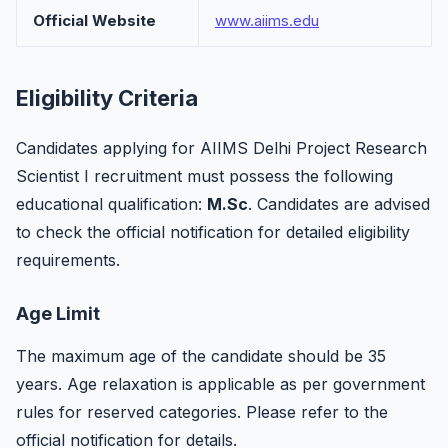
Official Website
www.aiims.edu
Eligibility Criteria
Candidates applying for AIIMS Delhi Project Research
Scientist I recruitment must possess the following
educational qualification:
M.Sc
. Candidates are advised
to check the official notification for detailed eligibility
requirements.
Age Limit
The maximum age of the candidate should be 35
years. Age relaxation is applicable as per government
rules for reserved categories. Please refer to the
official notification for details.