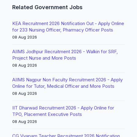
Related Government Jobs
KEA Recruitment 2026 Notification Out - Apply Online
for 233 Nursing Officer, Pharmacy Officer Posts
08 Aug 2026
AIIMS Jodhpur Recruitment 2026 - Walkin for SRF,
Project Nurse and More Posts
08 Aug 2026
AIIMS Nagpur Non Faculty Recruitment 2026 - Apply
Online for Tutor, Medical Officer and More Posts
08 Aug 2026
IIT Dharwad Recruitment 2026 - Apply Online for
TPO, Placement Executive Posts
08 Aug 2026
CG Vyapam Teacher Recruitment 2026 Notification