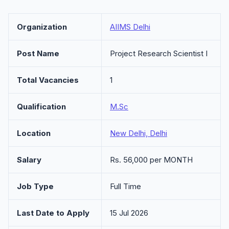
Organization
AIIMS Delhi
Post Name
Project Research Scientist I
Total Vacancies
1
Qualification
M.Sc
Location
New Delhi, Delhi
Salary
Rs. 56,000 per MONTH
Job Type
Full Time
Last Date to Apply
15 Jul 2026