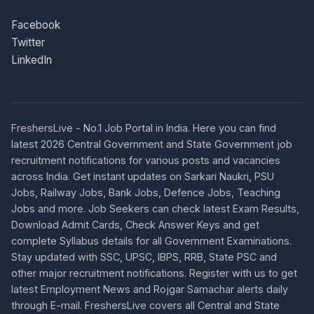
Facebook
Twitter
LinkedIn
FreshersLive - No.1 Job Portal in India. Here you can find
latest 2026 Central Government and State Government job
recruitment notifications for various posts and vacancies
across India. Get instant updates on Sarkari Naukri, PSU
Jobs, Railway Jobs, Bank Jobs, Defence Jobs, Teaching
Jobs and more. Job Seekers can check latest Exam Results,
Download Admit Cards, Check Answer Keys and get
complete Syllabus details for all Government Examinations.
Stay updated with SSC, UPSC, IBPS, RRB, State PSC and
other major recruitment notifications. Register with us to get
latest Employment News and Rojgar Samachar alerts daily
through E-mail. FreshersLive covers all Central and State