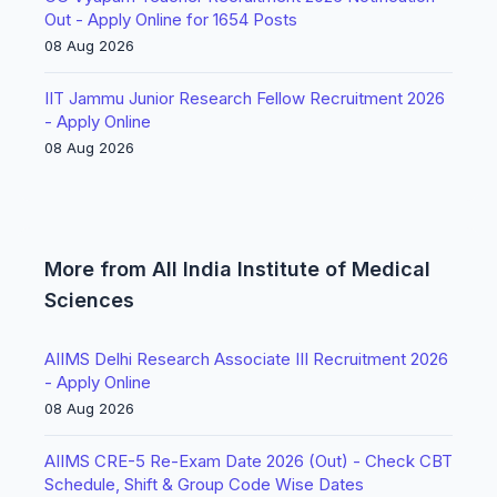
Out - Apply Online for 1654 Posts
08 Aug 2026
IIT Jammu Junior Research Fellow Recruitment 2026
- Apply Online
08 Aug 2026
More from All India Institute of Medical
Sciences
AIIMS Delhi Research Associate III Recruitment 2026
- Apply Online
08 Aug 2026
AIIMS CRE-5 Re-Exam Date 2026 (Out) - Check CBT
Schedule, Shift & Group Code Wise Dates