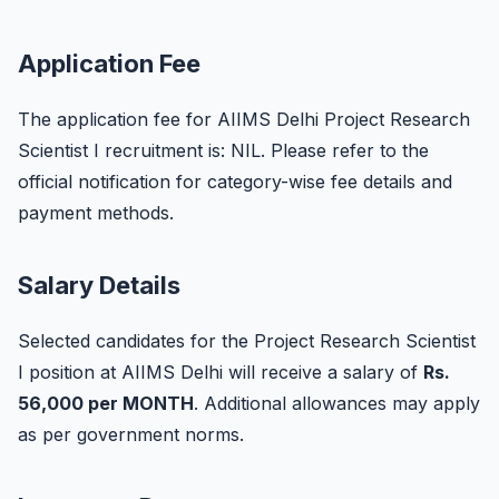
Application Fee
The application fee for AIIMS Delhi Project Research
Scientist I recruitment is: NIL. Please refer to the
official notification for category-wise fee details and
payment methods.
Salary Details
Selected candidates for the Project Research Scientist
I position at AIIMS Delhi will receive a salary of
Rs.
56,000 per MONTH
. Additional allowances may apply
as per government norms.