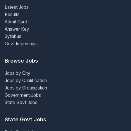
Latest Jobs
Results
Admit Card
Answer Key
Syllabus
Govt Internships
Browse Jobs
Jobs by City
Jobs by Qualification
Jobs by Organization
Government Jobs
State Govt Jobs
State Govt Jobs