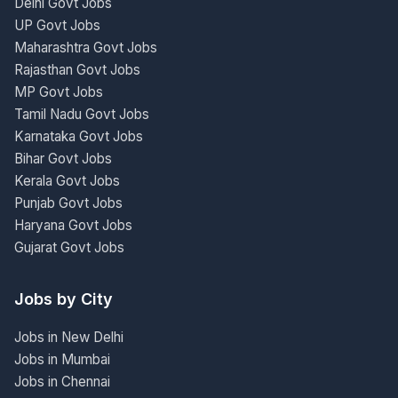
Delhi Govt Jobs
UP Govt Jobs
Maharashtra Govt Jobs
Rajasthan Govt Jobs
MP Govt Jobs
Tamil Nadu Govt Jobs
Karnataka Govt Jobs
Bihar Govt Jobs
Kerala Govt Jobs
Punjab Govt Jobs
Haryana Govt Jobs
Gujarat Govt Jobs
Jobs by City
Jobs in New Delhi
Jobs in Mumbai
Jobs in Chennai