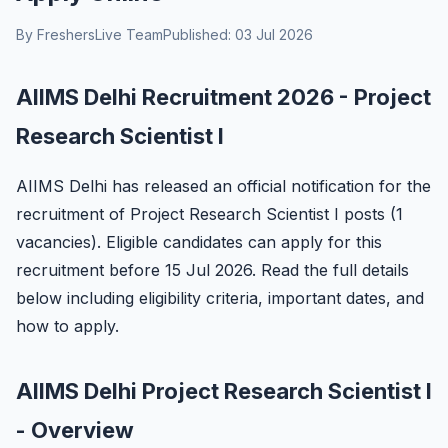
By FreshersLive Team
Published: 03 Jul 2026
AIIMS Delhi Recruitment 2026 - Project
Research Scientist I
AIIMS Delhi has released an official notification for the
recruitment of Project Research Scientist I posts (1
vacancies). Eligible candidates can apply for this
recruitment before 15 Jul 2026. Read the full details
below including eligibility criteria, important dates, and
how to apply.
AIIMS Delhi Project Research Scientist I
- Overview