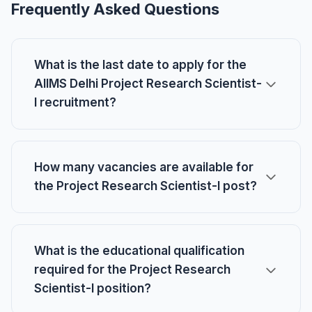
Frequently Asked Questions
What is the last date to apply for the
AIIMS Delhi Project Research Scientist-
I recruitment?
How many vacancies are available for
the Project Research Scientist-I post?
What is the educational qualification
required for the Project Research
Scientist-I position?