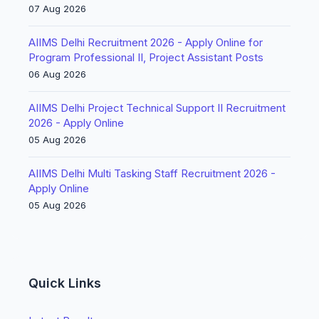
07 Aug 2026
AIIMS Delhi Recruitment 2026 - Apply Online for
Program Professional II, Project Assistant Posts
06 Aug 2026
AIIMS Delhi Project Technical Support II Recruitment
2026 - Apply Online
05 Aug 2026
AIIMS Delhi Multi Tasking Staff Recruitment 2026 -
Apply Online
05 Aug 2026
Quick Links