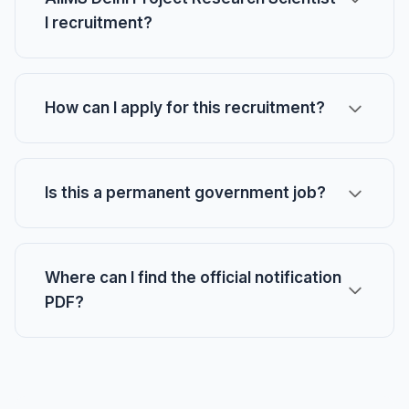
I recruitment?
How can I apply for this recruitment?
Is this a permanent government job?
Where can I find the official notification
PDF?