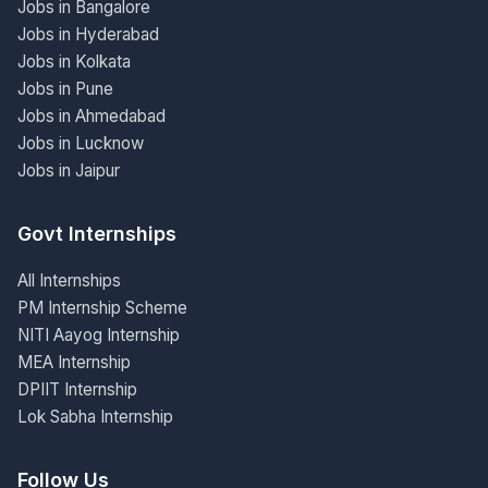
Jobs in Bangalore
Jobs in Hyderabad
Jobs in Kolkata
Jobs in Pune
Jobs in Ahmedabad
Jobs in Lucknow
Jobs in Jaipur
Govt Internships
All Internships
PM Internship Scheme
NITI Aayog Internship
MEA Internship
DPIIT Internship
Lok Sabha Internship
Follow Us