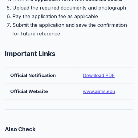
Upload the required documents and photograph
Pay the application fee as applicable
Submit the application and save the confirmation
for future reference
Important Links
Official Notification
Download PDF
Official Website
www.aiims.edu
Also Check