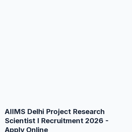
AIIMS Delhi Project Research
Scientist I Recruitment 2026 -
Apply Online