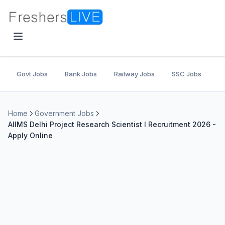
Govt Jobs
Bank Jobs
Railway Jobs
SSC Jobs
U
Home
Government Jobs
AIIMS Delhi Project Research Scientist I Recruitment 2026 -
Apply Online