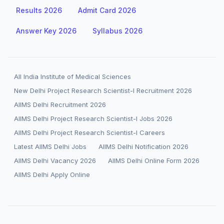
Results 2026
Admit Card 2026
Answer Key 2026
Syllabus 2026
All India Institute of Medical Sciences
New Delhi Project Research Scientist-I Recruitment 2026
AIIMS Delhi Recruitment 2026
AIIMS Delhi Project Research Scientist-I Jobs 2026
AIIMS Delhi Project Research Scientist-I Careers
Latest AIIMS Delhi Jobs
AIIMS Delhi Notification 2026
AIIMS Delhi Vacancy 2026
AIIMS Delhi Online Form 2026
AIIMS Delhi Apply Online