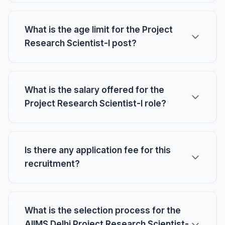
What is the age limit for the Project
Research Scientist-I post?
What is the salary offered for the
Project Research Scientist-I role?
Is there any application fee for this
recruitment?
What is the selection process for the
AIIMS Delhi Project Research Scientist-