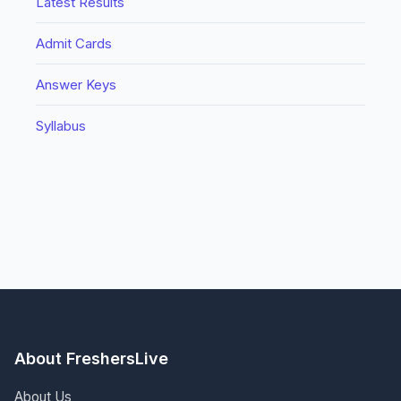
Latest Results
Admit Cards
Answer Keys
Syllabus
About FreshersLive
About Us