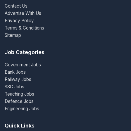
Contact Us
Advertise With Us
Privacy Policy
Terms & Conditions
Sitemap
Job Categories
Government Jobs
Bank Jobs
Railway Jobs
SSC Jobs
Teaching Jobs
Defence Jobs
Engineering Jobs
Quick Links