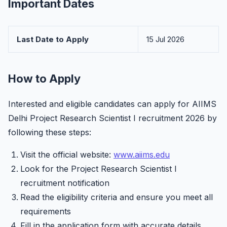
Important Dates
Last Date to Apply
15 Jul 2026
How to Apply
Interested and eligible candidates can apply for AIIMS
Delhi Project Research Scientist I recruitment 2026 by
following these steps:
Visit the official website:
www.aiims.edu
Look for the Project Research Scientist I
recruitment notification
Read the eligibility criteria and ensure you meet all
requirements
Fill in the application form with accurate details