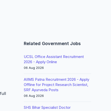
Related Government Jobs
UCSL Office Assistant Recruitment
2026 - Apply Online
06 Aug 2026
AIIMS Patna Recruitment 2026 - Apply
Offline for Project Research Scientist,
SRF Ayurveda Posts
full
06 Aug 2026
SHS Bihar Specialist Doctor