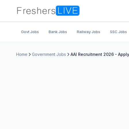
Govt Jobs
Bank Jobs
Railway Jobs
SSC Jobs
Home
Government Jobs
AAI Recruitment 2026 - Appl