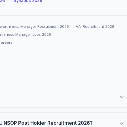
026
Syllabus 2026
Airworthiness Manager Recruitment 2026
AAI Recruitment 2026
orthiness Manager Jobs 2026
Careers
FIU NSOP Post Holder Recruitment 2026?