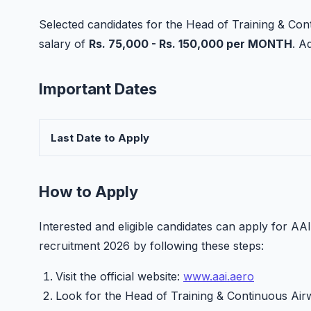
Selected candidates for the Head of Training & Con
salary of
Rs. 75,000 - Rs. 150,000 per MONTH
. A
Important Dates
Last Date to Apply
How to Apply
Interested and eligible candidates can apply for A
recruitment 2026 by following these steps:
Visit the official website:
www.aai.aero
Look for the Head of Training & Continuous Air