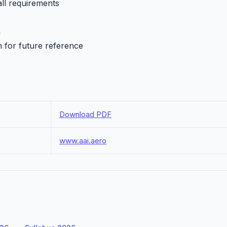
all requirements
h
n for future reference
Download PDF
www.aai.aero