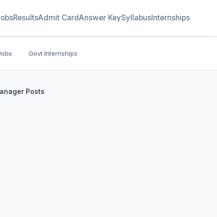
Jobs
Results
Admit Card
Answer Key
Syllabus
Internships
Jobs
Govt Internships
Manager Posts