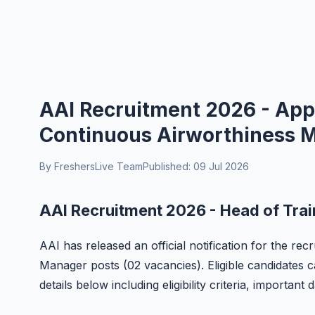
AAI Recruitment 2026 - Appl
Continuous Airworthiness 
By FreshersLive Team
Published: 09 Jul 2026
AAI Recruitment 2026 - Head of Tra
AAI has released an official notification for the r
Manager posts (02 vacancies). Eligible candidates c
details below including eligibility criteria, important