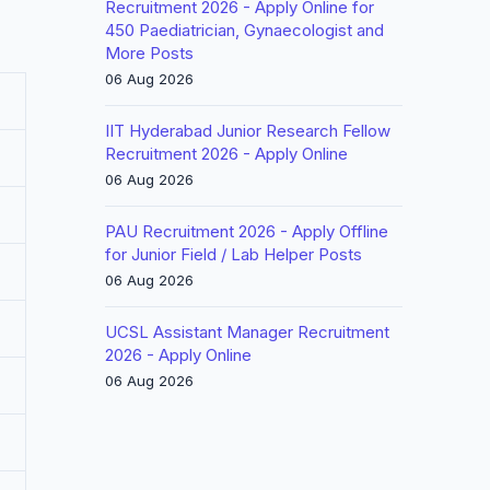
Recruitment 2026 - Apply Online for
450 Paediatrician, Gynaecologist and
More Posts
06 Aug 2026
IIT Hyderabad Junior Research Fellow
Recruitment 2026 - Apply Online
06 Aug 2026
PAU Recruitment 2026 - Apply Offline
for Junior Field / Lab Helper Posts
06 Aug 2026
UCSL Assistant Manager Recruitment
2026 - Apply Online
06 Aug 2026