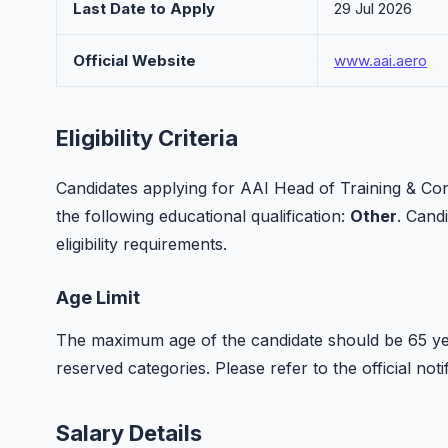
Last Date to Apply
29 Jul 2026
Official Website
www.aai.aero
Eligibility Criteria
Candidates applying for AAI Head of Training & C
the following educational qualification:
Other
. Candi
eligibility requirements.
Age Limit
The maximum age of the candidate should be 65 yea
reserved categories. Please refer to the official notif
Salary Details