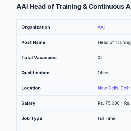
AAI Head of Training & Continuous 
Organization
AAI
Post Name
Head of Trainin
Total Vacancies
02
Qualification
Other
Location
New Delhi, Delhi
Salary
Rs. 75,000 - Rs
Job Type
Full Time