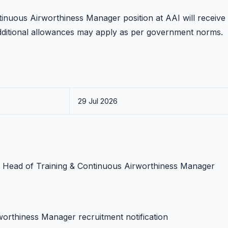
tinuous Airworthiness Manager position at AAI will receive
dditional allowances may apply as per government norms.
29 Jul 2026
AI Head of Training & Continuous Airworthiness Manager
worthiness Manager recruitment notification