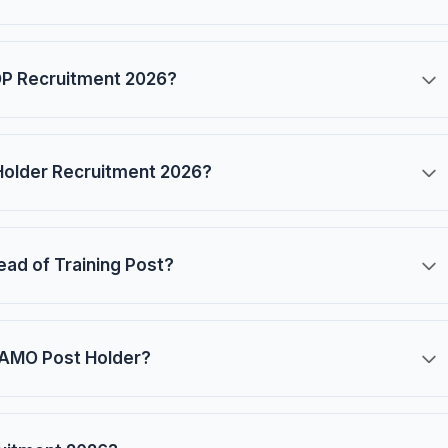
SOP Recruitment 2026?
 Holder Recruitment 2026?
Head of Training Post?
 CAMO Post Holder?