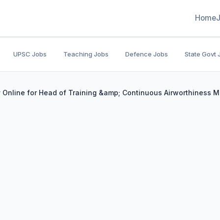
Home
UPSC Jobs
Teaching Jobs
Defence Jobs
State Govt 
y Online for Head of Training &amp; Continuous Airworthiness 