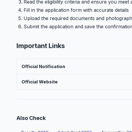
Read the eligibility criteria and ensure you meet 
Fill in the application form with accurate details
Upload the required documents and photograp
Submit the application and save the confirmatio
Important Links
Official Notification
Official Website
Also Check