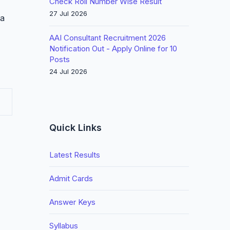
Check Roll Number Wise Result
27 Jul 2026
 a
AAI Consultant Recruitment 2026
Notification Out - Apply Online for 10
Posts
24 Jul 2026
Quick Links
Latest Results
Admit Cards
Answer Keys
Syllabus