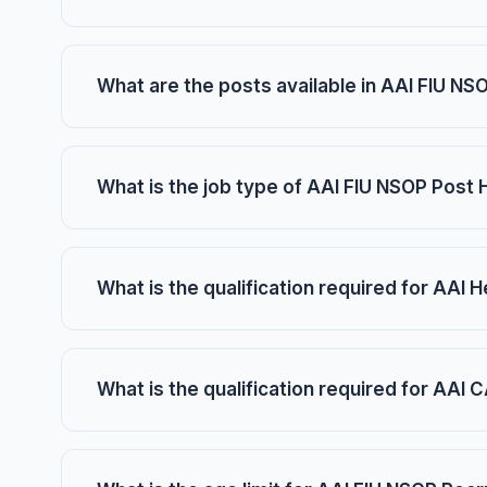
What are the posts available in AAI FIU N
What is the job type of AAI FIU NSOP Post
What is the qualification required for AAI 
What is the qualification required for AAI