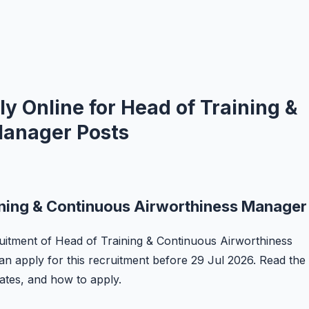
y Online for Head of Training &
Manager Posts
ining & Continuous Airworthiness Manager
ecruitment of Head of Training & Continuous Airworthiness
an apply for this recruitment before 29 Jul 2026. Read the 
 dates, and how to apply.