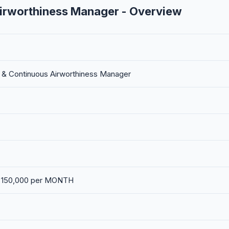
Airworthiness Manager - Overview
g & Continuous Airworthiness Manager
. 150,000 per MONTH