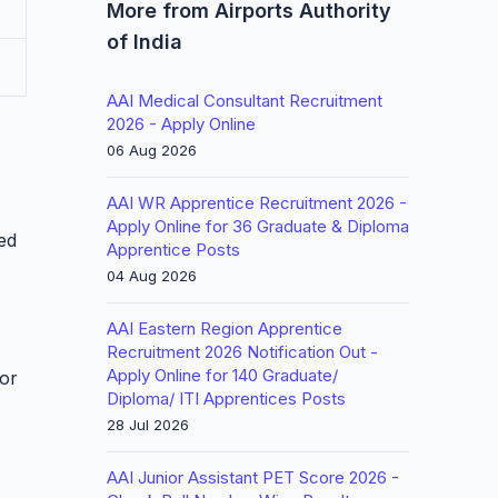
More from Airports Authority
of India
AAI Medical Consultant Recruitment
2026 - Apply Online
06 Aug 2026
AAI WR Apprentice Recruitment 2026 -
Apply Online for 36 Graduate & Diploma
led
Apprentice Posts
04 Aug 2026
AAI Eastern Region Apprentice
Recruitment 2026 Notification Out -
Apply Online for 140 Graduate/
for
Diploma/ ITI Apprentices Posts
28 Jul 2026
AAI Junior Assistant PET Score 2026 -