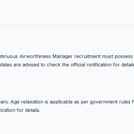
ontinuous Airworthiness Manager recruitment must possess
dates are advised to check the official notification for detai
rs. Age relaxation is applicable as per government rules 
ication for details.