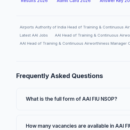
Results 2026
Admit Card 2026
Answer Key 2
Airports Authority of India Head of Training & Continuous 
Latest AAI Jobs
AAI Head of Training & Continuous Airw
AAI Head of Training & Continuous Airworthiness Manager 
Frequently Asked Questions
What is the full form of AAI FIU NSOP?
How many vacancies are available in AAI 