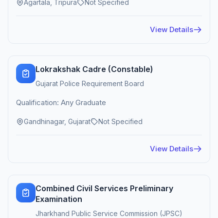
Agartala, Tripura
Not Specified
View Details
Lokrakshak Cadre (Constable)
Gujarat Police Requirement Board
Qualification: Any Graduate
Gandhinagar, Gujarat
Not Specified
View Details
Combined Civil Services Preliminary
Examination
Jharkhand Public Service Commission (JPSC)