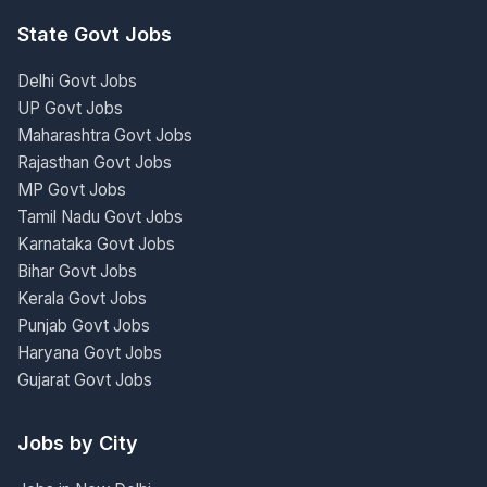
State Govt Jobs
Delhi Govt Jobs
UP Govt Jobs
Maharashtra Govt Jobs
Rajasthan Govt Jobs
MP Govt Jobs
Tamil Nadu Govt Jobs
Karnataka Govt Jobs
Bihar Govt Jobs
Kerala Govt Jobs
Punjab Govt Jobs
Haryana Govt Jobs
Gujarat Govt Jobs
Jobs by City