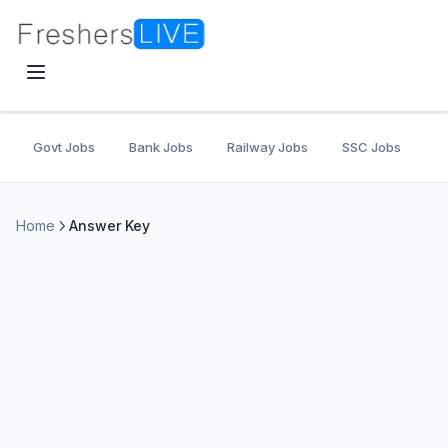
Govt Jobs
Bank Jobs
Railway Jobs
SSC Jobs
U
Home
Answer Key