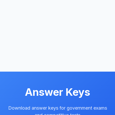
Answer Keys
Download answer keys for government exams