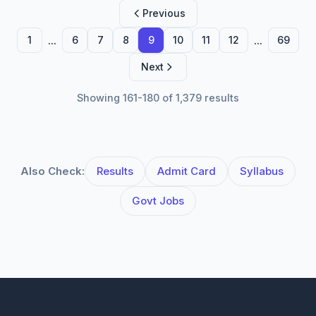
Previous
...
...
1
6
7
8
9
10
11
12
69
Next
Showing 161-180 of 1,379 results
Also Check:
Results
Admit Card
Syllabus
Govt Jobs