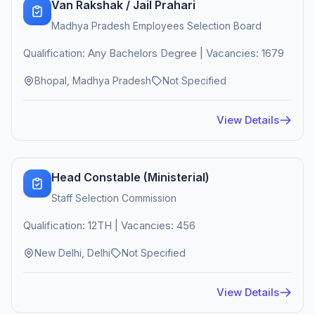
Van Rakshak / Jail Prahari
Madhya Pradesh Employees Selection Board
Qualification: Any Bachelors Degree | Vacancies: 1679
Bhopal, Madhya Pradesh
Not Specified
View Details
Head Constable (Ministerial)
Staff Selection Commission
Qualification: 12TH | Vacancies: 456
New Delhi, Delhi
Not Specified
View Details