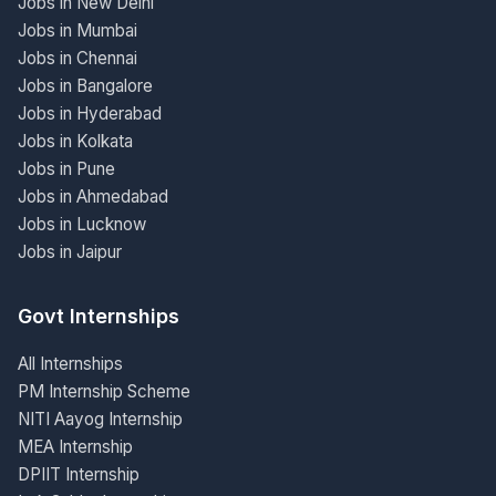
Jobs in New Delhi
Jobs in Mumbai
Jobs in Chennai
Jobs in Bangalore
Jobs in Hyderabad
Jobs in Kolkata
Jobs in Pune
Jobs in Ahmedabad
Jobs in Lucknow
Jobs in Jaipur
Govt Internships
All Internships
PM Internship Scheme
NITI Aayog Internship
MEA Internship
DPIIT Internship