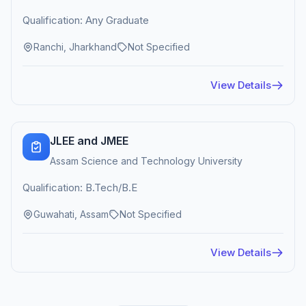
Qualification: Any Graduate
Ranchi, Jharkhand
Not Specified
View Details
JLEE and JMEE
Assam Science and Technology University
Qualification: B.Tech/B.E
Guwahati, Assam
Not Specified
View Details