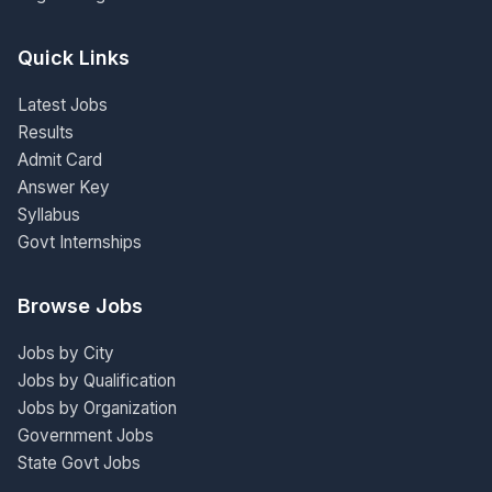
Quick Links
Latest Jobs
Results
Admit Card
Answer Key
Syllabus
Govt Internships
Browse Jobs
Jobs by City
Jobs by Qualification
Jobs by Organization
Government Jobs
State Govt Jobs