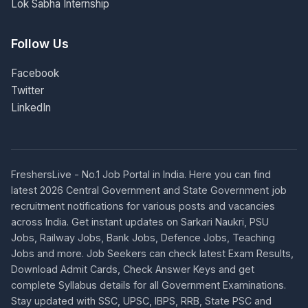
Lok Sabha Internship
Follow Us
Facebook
Twitter
LinkedIn
FreshersLive - No.1 Job Portal in India. Here you can find
latest 2026 Central Government and State Government job
recruitment notifications for various posts and vacancies
across India. Get instant updates on Sarkari Naukri, PSU
Jobs, Railway Jobs, Bank Jobs, Defence Jobs, Teaching
Jobs and more. Job Seekers can check latest Exam Results,
Download Admit Cards, Check Answer Keys and get
complete Syllabus details for all Government Examinations.
Stay updated with SSC, UPSC, IBPS, RRB, State PSC and