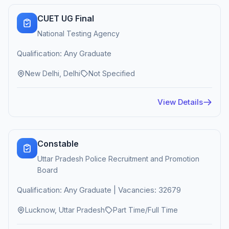
CUET UG Final
National Testing Agency
Qualification: Any Graduate
New Delhi, Delhi
Not Specified
View Details
Constable
Uttar Pradesh Police Recruitment and Promotion
Board
Qualification: Any Graduate | Vacancies: 32679
Lucknow, Uttar Pradesh
Part Time/Full Time