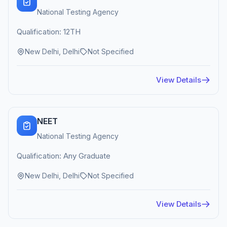
National Testing Agency
Qualification: 12TH
New Delhi, Delhi
Not Specified
View Details
NEET
National Testing Agency
Qualification: Any Graduate
New Delhi, Delhi
Not Specified
View Details