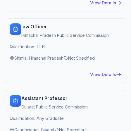
View Details
law Officer
Himachal Pradesh Public Service Commission
Qualification: LLB
Shimla, Himachal Pradesh
Not Specified
View Details
Assistant Professor
Gujarat Public Service Commission
Qualification: Any Graduate
Gandhinagar, Gujarat
Not Specified