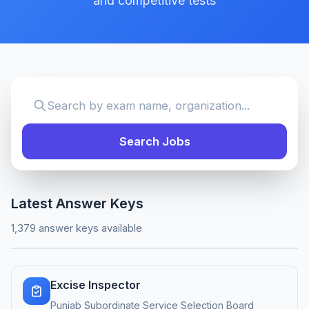
and competitive tests
Search Jobs
Latest Answer Keys
1,379 answer keys available
Excise Inspector
Punjab Subordinate Service Selection Board