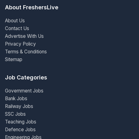
About FreshersLive
About Us
Contact Us
Advertise With Us
Privacy Policy
Terms & Conditions
Sitemap
Job Categories
Government Jobs
Bank Jobs
Railway Jobs
SSC Jobs
Teaching Jobs
Defence Jobs
Engineering Jobs