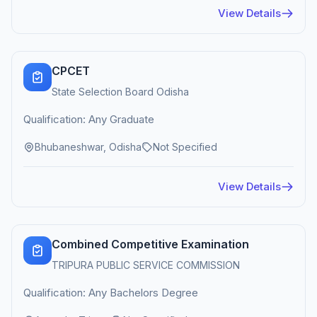
View Details
CPCET
State Selection Board Odisha
Qualification: Any Graduate
Bhubaneshwar, Odisha
Not Specified
View Details
Combined Competitive Examination
TRIPURA PUBLIC SERVICE COMMISSION
Qualification: Any Bachelors Degree