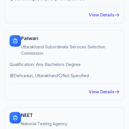
View Details
Patwari
Uttarakhand Subordinate Services Selection
Commission
Qualification: Any Bachelors Degree
Dehradun, Uttarakhand
Not Specified
View Details
NEET
National Testing Agency