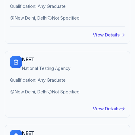
Qualification: Any Graduate
New Delhi, Delhi
Not Specified
View Details
NEET
National Testing Agency
Qualification: Any Graduate
New Delhi, Delhi
Not Specified
View Details
NEET