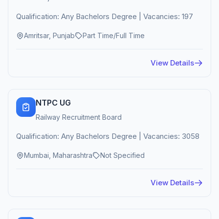
Qualification: Any Bachelors Degree | Vacancies: 197
Amritsar, Punjab
Part Time/Full Time
View Details
NTPC UG
Railway Recruitment Board
Qualification: Any Bachelors Degree | Vacancies: 3058
Mumbai, Maharashtra
Not Specified
View Details