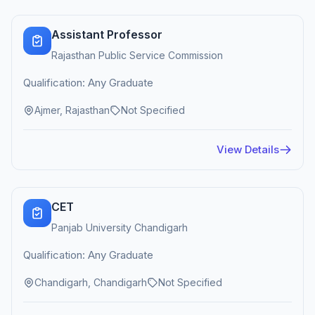
Assistant Professor
Rajasthan Public Service Commission
Qualification: Any Graduate
Ajmer, Rajasthan
Not Specified
View Details
CET
Panjab University Chandigarh
Qualification: Any Graduate
Chandigarh, Chandigarh
Not Specified