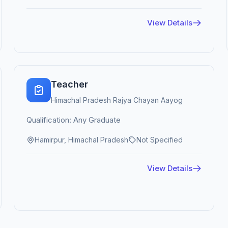
View Details
Teacher
Himachal Pradesh Rajya Chayan Aayog
Qualification: Any Graduate
Hamirpur, Himachal Pradesh
Not Specified
View Details