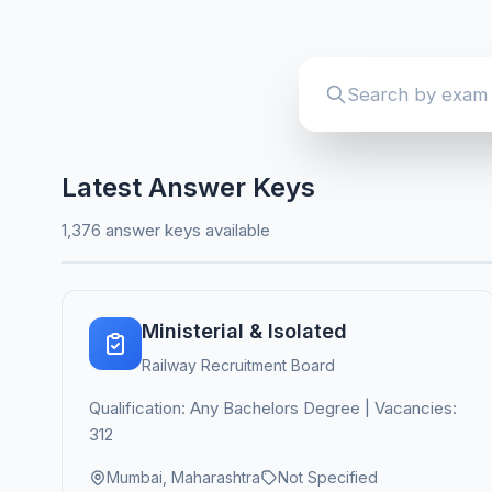
Latest Answer Keys
1,376 answer keys available
Ministerial & Isolated
Railway Recruitment Board
Qualification: Any Bachelors Degree | Vacancies:
312
Mumbai, Maharashtra
Not Specified