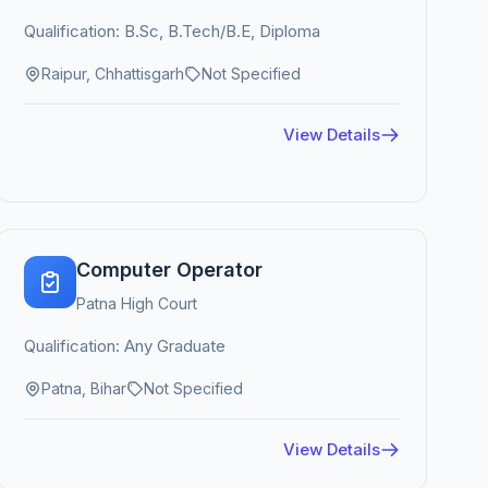
Qualification: B.Sc, B.Tech/B.E, Diploma
Raipur, Chhattisgarh
Not Specified
View Details
Computer Operator
Patna High Court
Qualification: Any Graduate
Patna, Bihar
Not Specified
View Details