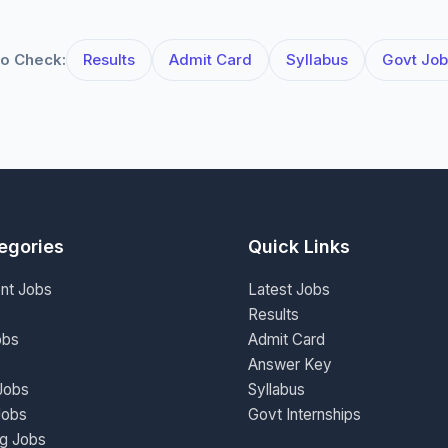
o Check:
Results
Admit Card
Syllabus
Govt Job
egories
Quick Links
nt Jobs
Latest Jobs
Results
obs
Admit Card
Answer Key
Jobs
Syllabus
Jobs
Govt Internships
ng Jobs