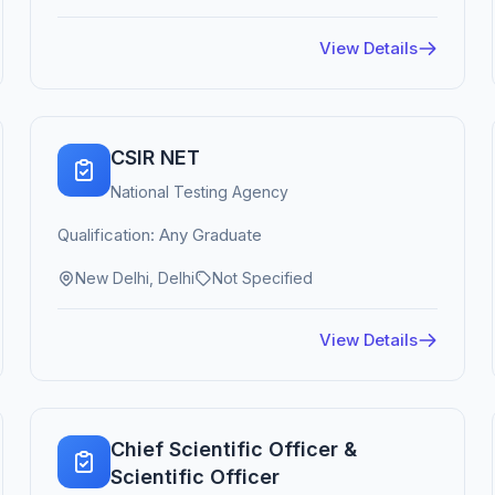
View Details
CSIR NET
National Testing Agency
Qualification: Any Graduate
New Delhi, Delhi
Not Specified
View Details
Chief Scientific Officer &
Scientific Officer