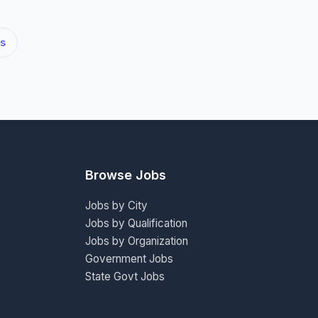
s
Browse Jobs
Jobs by City
Jobs by Qualification
Jobs by Organization
Government Jobs
State Govt Jobs