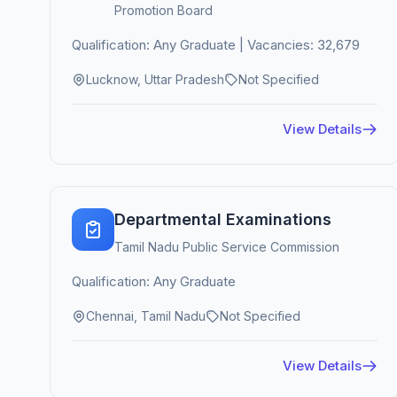
Promotion Board
Qualification: Any Graduate | Vacancies: 32,679
Lucknow, Uttar Pradesh
Not Specified
View Details
Departmental Examinations
Tamil Nadu Public Service Commission
Qualification: Any Graduate
Chennai, Tamil Nadu
Not Specified
View Details