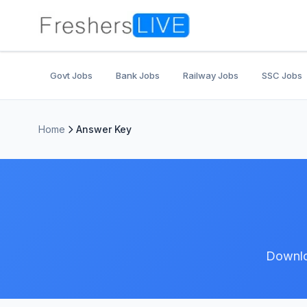
Govt Jobs
Bank Jobs
Railway Jobs
SSC Jobs
Home
Answer Key
Downlo