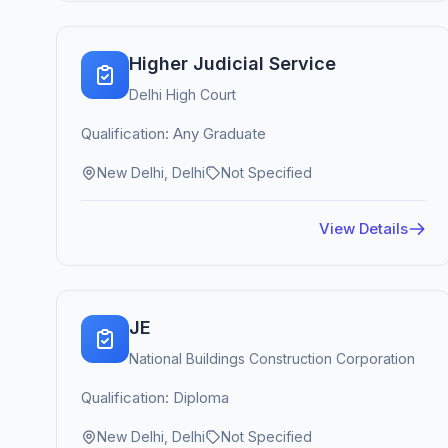
Higher Judicial Service
Delhi High Court
Qualification: Any Graduate
New Delhi, Delhi
Not Specified
View Details
JE
National Buildings Construction Corporation
Qualification: Diploma
New Delhi, Delhi
Not Specified