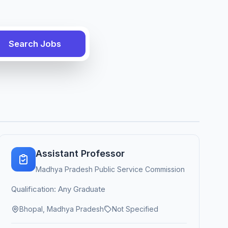
Search Jobs
Assistant Professor
Madhya Pradesh Public Service Commission
Qualification: Any Graduate
Bhopal, Madhya Pradesh
Not Specified