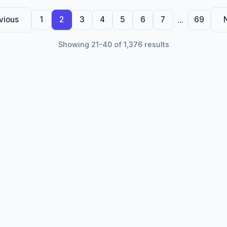
...
vious
1
2
3
4
5
6
7
69
Showing 21-40 of 1,376 results