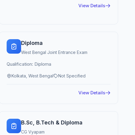
View Details
Diploma
West Bengal Joint Entrance Exam
Qualification: Diploma
Kolkata, West Bengal
Not Specified
View Details
B.Sc, B.Tech & Diploma
CG Vyapam