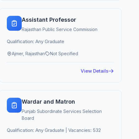
Assistant Professor
Rajasthan Public Service Commission
Qualification: Any Graduate
Ajmer, Rajasthan
Not Specified
View Details
Wardar and Matron
Punjab Subordinate Services Selection
Board
Qualification: Any Graduate | Vacancies: 532