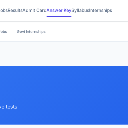
Jobs
Results
Admit Card
Answer Key
Syllabus
Internships
Jobs
Govt Internships
e tests