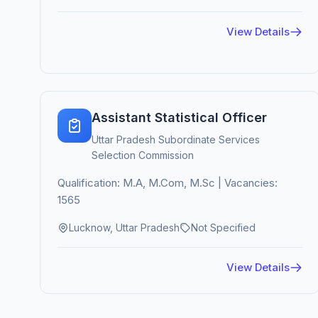
View Details
Assistant Statistical Officer
Uttar Pradesh Subordinate Services
Selection Commission
Qualification: M.A, M.Com, M.Sc | Vacancies:
1565
Lucknow, Uttar Pradesh
Not Specified
View Details