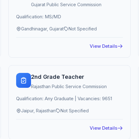
Gujarat Public Service Commission
Qualification: MS/MD
Gandhinagar, Gujarat
Not Specified
View Details
2nd Grade Teacher
Rajasthan Public Service Commission
Qualification: Any Graduate | Vacancies: 9651
Jaipur, Rajasthan
Not Specified
View Details