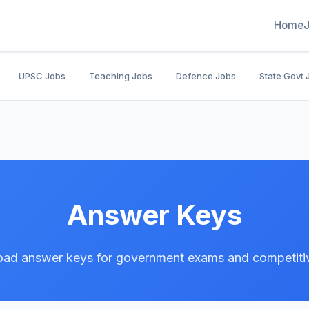
Home
UPSC Jobs
Teaching Jobs
Defence Jobs
State Govt 
Answer Keys
ad answer keys for government exams and competitiv