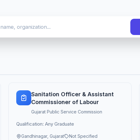
Sanitation Officer & Assistant
Commissioner of Labour
Gujarat Public Service Commission
Qualification: Any Graduate
Gandhinagar, Gujarat
Not Specified