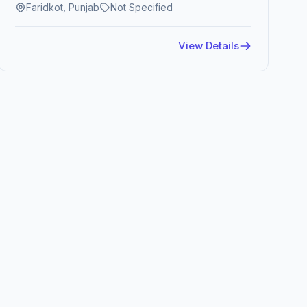
Faridkot, Punjab
Not Specified
View Details