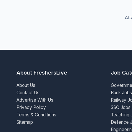
Als
About FreshersLive
Job Cat
About Us
Governme
Contact Us
Bank Jobs
Advertise With Us
Railway J
Privacy Policy
SSC Jobs
Terms & Conditions
Teaching 
Sitemap
Defence 
Engineeri