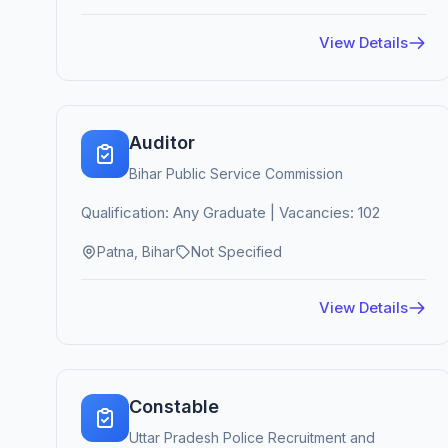
View Details
Auditor
Bihar Public Service Commission
Qualification: Any Graduate | Vacancies: 102
Patna, Bihar
Not Specified
View Details
Constable
Uttar Pradesh Police Recruitment and