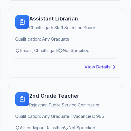
Assistant Librarian
Chhattisgarh Staff Selection Board
Qualification: Any Graduate
Raipur, Chhattisgarh
Not Specified
View Details
2nd Grade Teacher
Rajasthan Public Service Commission
Qualification: Any Graduate | Vacancies: 9651
Ajmer,Jaipur, Rajasthan
Not Specified