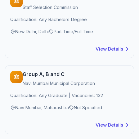
Staff Selection Commission
Qualification: Any Bachelors Degree
New Delhi, Delhi
Part Time/Full Time
View Details
Group A, B and C
Navi Mumbai Municipal Corporation
Qualification: Any Graduate | Vacancies: 132
Navi Mumbai, Maharashtra
Not Specified
View Details