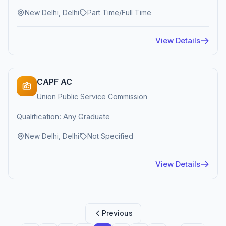
New Delhi, Delhi
Part Time/Full Time
View Details
CAPF AC
Union Public Service Commission
Qualification: Any Graduate
New Delhi, Delhi
Not Specified
View Details
Previous