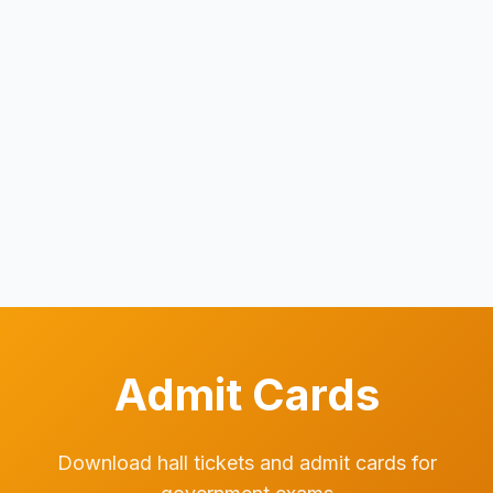
Admit Cards
Download hall tickets and admit cards for