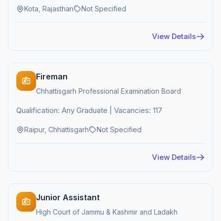
Kota, Rajasthan
Not Specified
View Details
Fireman
Chhattisgarh Professional Examination Board
Qualification: Any Graduate | Vacancies: 117
Raipur, Chhattisgarh
Not Specified
View Details
Junior Assistant
High Court of Jammu & Kashmir and Ladakh