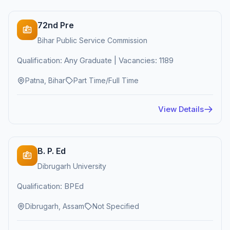
72nd Pre
Bihar Public Service Commission
Qualification: Any Graduate | Vacancies: 1189
Patna, Bihar
Part Time/Full Time
View Details
B. P. Ed
Dibrugarh University
Qualification: BPEd
Dibrugarh, Assam
Not Specified