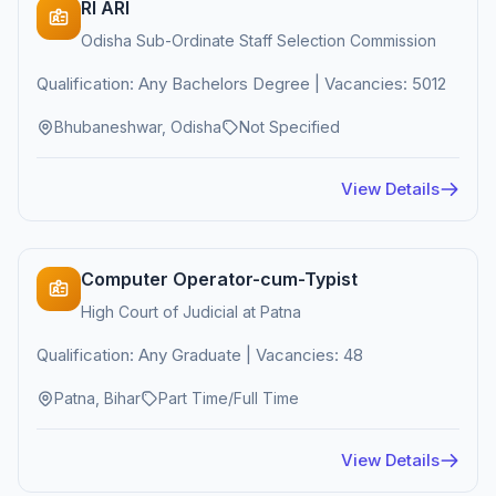
RI ARI
Odisha Sub-Ordinate Staff Selection Commission
Qualification: Any Bachelors Degree | Vacancies: 5012
Bhubaneshwar, Odisha
Not Specified
View Details
Computer Operator-cum-Typist
High Court of Judicial at Patna
Qualification: Any Graduate | Vacancies: 48
Patna, Bihar
Part Time/Full Time
View Details