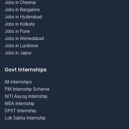
Jobs in Chennai
Jobs in Bangalore
Jobs in Hyderabad
Jobs in Kolkata
Jobs in Pune
Jobs in Ahmedabad
Jobs in Lucknow
Jobs in Jaipur
Govt Internships
All Internships
PM Internship Scheme
NITI Aayog Internship
MEA Internship
DPIIT Internship
Lok Sabha Internship