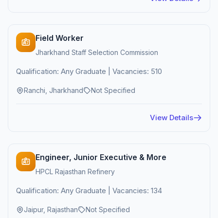
Field Worker
Jharkhand Staff Selection Commission
Qualification: Any Graduate | Vacancies: 510
Ranchi, Jharkhand
Not Specified
View Details
Engineer, Junior Executive & More
HPCL Rajasthan Refinery
Qualification: Any Graduate | Vacancies: 134
Jaipur, Rajasthan
Not Specified