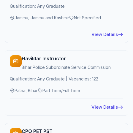
Qualification: Any Graduate
Jammu, Jammu and Kashmir
Not Specified
View Details
Havildar Instructor
Bihar Police Subordinate Service Commission
Qualification: Any Graduate | Vacancies: 122
Patna, Bihar
Part Time/Full Time
View Details
CPO PET PST