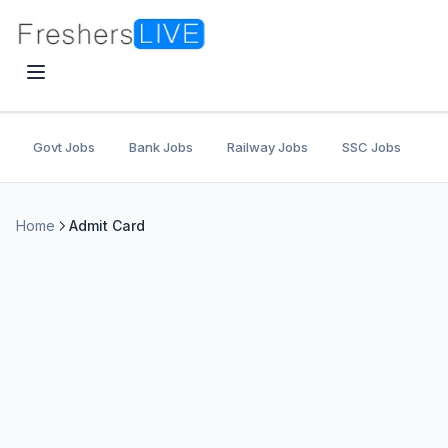
Govt Jobs
Bank Jobs
Railway Jobs
SSC Jobs
U
Home
Admit Card