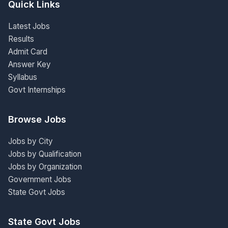
Quick Links
Latest Jobs
Results
Admit Card
Answer Key
Syllabus
Govt Internships
Browse Jobs
Jobs by City
Jobs by Qualification
Jobs by Organization
Government Jobs
State Govt Jobs
State Govt Jobs