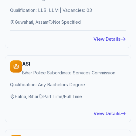
Qualification: LLB, LLM | Vacancies: 03
Guwahati, Assam
Not Specified
View Details
ASI
Bihar Police Subordinate Services Commission
Qualification: Any Bachelors Degree
Patna, Bihar
Part Time/Full Time
View Details