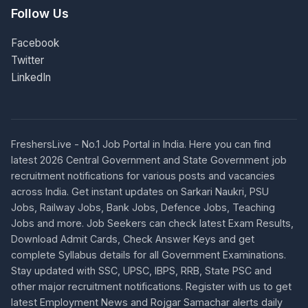
Follow Us
Facebook
Twitter
LinkedIn
FreshersLive - No.1 Job Portal in India. Here you can find
latest 2026 Central Government and State Government job
recruitment notifications for various posts and vacancies
across India. Get instant updates on Sarkari Naukri, PSU
Jobs, Railway Jobs, Bank Jobs, Defence Jobs, Teaching
Jobs and more. Job Seekers can check latest Exam Results,
Download Admit Cards, Check Answer Keys and get
complete Syllabus details for all Government Examinations.
Stay updated with SSC, UPSC, IBPS, RRB, State PSC and
other major recruitment notifications. Register with us to get
latest Employment News and Rojgar Samachar alerts daily