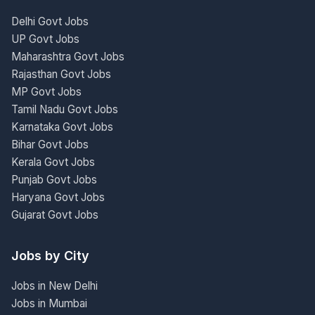
Delhi Govt Jobs
UP Govt Jobs
Maharashtra Govt Jobs
Rajasthan Govt Jobs
MP Govt Jobs
Tamil Nadu Govt Jobs
Karnataka Govt Jobs
Bihar Govt Jobs
Kerala Govt Jobs
Punjab Govt Jobs
Haryana Govt Jobs
Gujarat Govt Jobs
Jobs by City
Jobs in New Delhi
Jobs in Mumbai