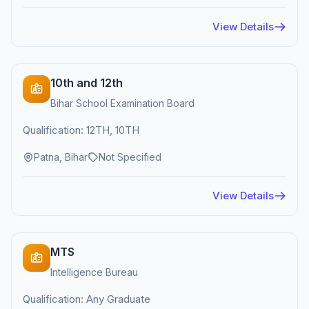
View Details
10th and 12th
Bihar School Examination Board
Qualification: 12TH, 10TH
Patna, Bihar
Not Specified
View Details
MTS
Intelligence Bureau
Qualification: Any Graduate