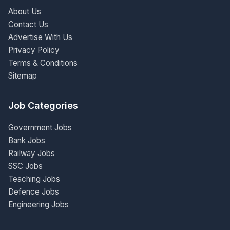
About Us
Contact Us
Advertise With Us
Privacy Policy
Terms & Conditions
Sitemap
Job Categories
Government Jobs
Bank Jobs
Railway Jobs
SSC Jobs
Teaching Jobs
Defence Jobs
Engineering Jobs