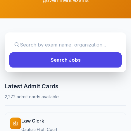
government exams
Search Jobs
Latest Admit Cards
2,272 admit cards available
Law Clerk
Gauhati High Court