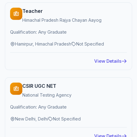
Teacher
Himachal Pradesh Rajya Chayan Aayog
Qualification: Any Graduate
Hamirpur, Himachal Pradesh
Not Specified
View Details
CSIR UGC NET
National Testing Agency
Qualification: Any Graduate
New Delhi, Delhi
Not Specified
View Details