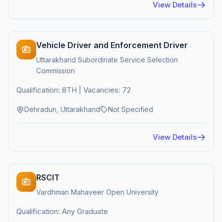
View Details
Vehicle Driver and Enforcement Driver
Uttarakhand Subordinate Service Selection
Commission
Qualification: 8TH | Vacancies: 72
Dehradun, Uttarakhand
Not Specified
View Details
RSCIT
Vardhman Mahaveer Open University
Qualification: Any Graduate