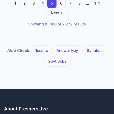
...
1
2
3
4
5
6
7
8
114
Next
Showing 81-100 of 2,272 results
Also Check:
Results
Answer Key
Syllabus
Govt Jobs
About FreshersLive