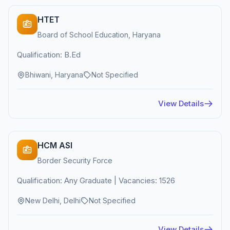
HTET
Board of School Education, Haryana
Qualification: B.Ed
Bhiwani, Haryana
Not Specified
View Details
HCM ASI
Border Security Force
Qualification: Any Graduate | Vacancies: 1526
New Delhi, Delhi
Not Specified
View Details