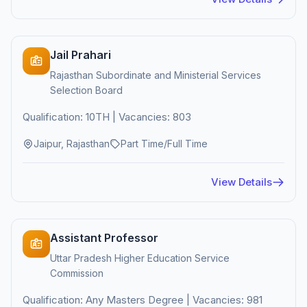
Jail Prahari
Rajasthan Subordinate and Ministerial Services
Selection Board
Qualification: 10TH | Vacancies: 803
Jaipur, Rajasthan
Part Time/Full Time
View Details
Assistant Professor
Uttar Pradesh Higher Education Service
Commission
Qualification: Any Masters Degree | Vacancies: 981