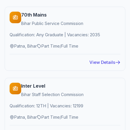
70th Mains
Bihar Public Service Commission
Qualification: Any Graduate | Vacancies: 2035
Patna, Bihar
Part Time/Full Time
View Details
Inter Level
Bihar Staff Selection Commission
Qualification: 12TH | Vacancies: 12199
Patna, Bihar
Part Time/Full Time