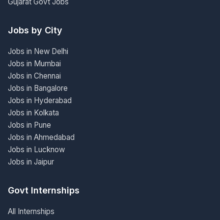
Gujarat Govt Jobs
Jobs by City
Jobs in New Delhi
Jobs in Mumbai
Jobs in Chennai
Jobs in Bangalore
Jobs in Hyderabad
Jobs in Kolkata
Jobs in Pune
Jobs in Ahmedabad
Jobs in Lucknow
Jobs in Jaipur
Govt Internships
All Internships