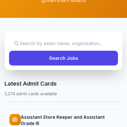
government exams
Search Jobs
Latest Admit Cards
2,274 admit cards available
Assistant Store Keeper and Assistant
Grade III