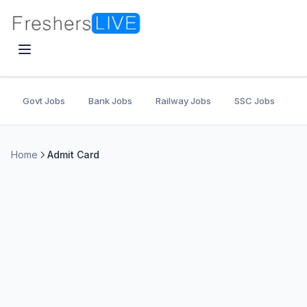
Govt Jobs
Bank Jobs
Railway Jobs
SSC Jobs
U
Home
Admit Card