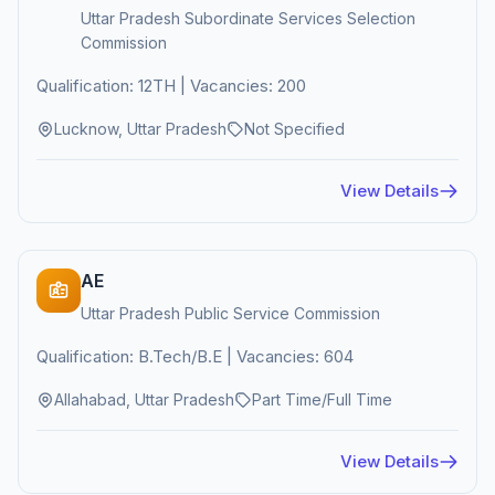
Uttar Pradesh Subordinate Services Selection
Commission
Qualification: 12TH | Vacancies: 200
Lucknow, Uttar Pradesh
Not Specified
View Details
AE
Uttar Pradesh Public Service Commission
Qualification: B.Tech/B.E | Vacancies: 604
Allahabad, Uttar Pradesh
Part Time/Full Time
View Details