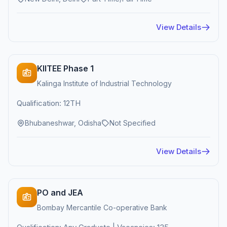
View Details
KIITEE Phase 1
Kalinga Institute of Industrial Technology
Qualification: 12TH
Bhubaneshwar, Odisha
Not Specified
View Details
PO and JEA
Bombay Mercantile Co-operative Bank