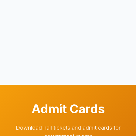
Admit Cards
Download hall tickets and admit cards for