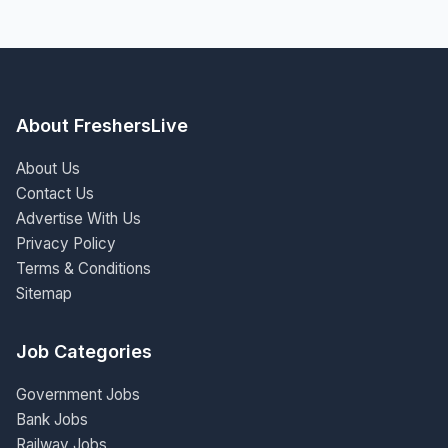
About FreshersLive
About Us
Contact Us
Advertise With Us
Privacy Policy
Terms & Conditions
Sitemap
Job Categories
Government Jobs
Bank Jobs
Railway Jobs