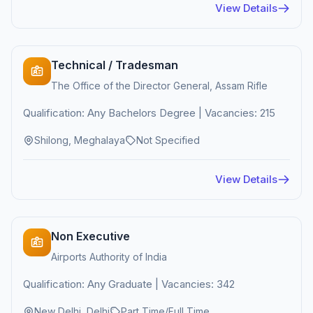
View Details
Technical / Tradesman
The Office of the Director General, Assam Rifle
Qualification: Any Bachelors Degree | Vacancies: 215
Shilong, Meghalaya
Not Specified
View Details
Non Executive
Airports Authority of India
Qualification: Any Graduate | Vacancies: 342
New Delhi, Delhi
Part Time/Full Time