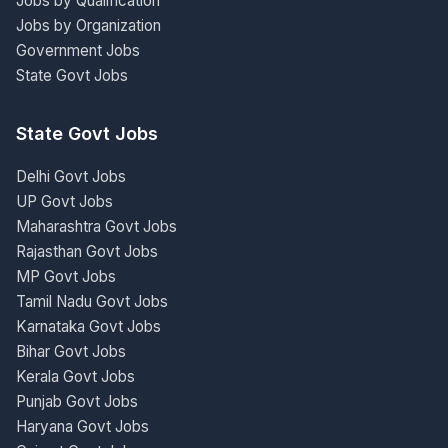
Jobs by Qualification
Jobs by Organization
Government Jobs
State Govt Jobs
State Govt Jobs
Delhi Govt Jobs
UP Govt Jobs
Maharashtra Govt Jobs
Rajasthan Govt Jobs
MP Govt Jobs
Tamil Nadu Govt Jobs
Karnataka Govt Jobs
Bihar Govt Jobs
Kerala Govt Jobs
Punjab Govt Jobs
Haryana Govt Jobs