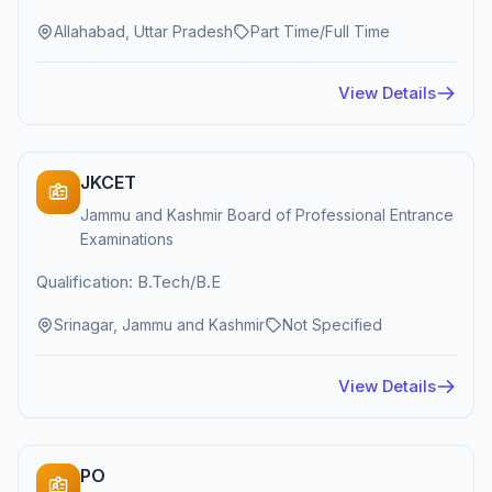
Allahabad, Uttar Pradesh
Part Time/Full Time
View Details
JKCET
Jammu and Kashmir Board of Professional Entrance
Examinations
Qualification: B.Tech/B.E
Srinagar, Jammu and Kashmir
Not Specified
View Details
PO