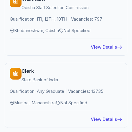
Odisha Staff Selection Commission
Qualification: ITI, 12TH, 10TH | Vacancies: 797
Bhubaneshwar, Odisha
Not Specified
View Details
Clerk
State Bank of India
Qualification: Any Graduate | Vacancies: 13735
Mumbai, Maharashtra
Not Specified
View Details