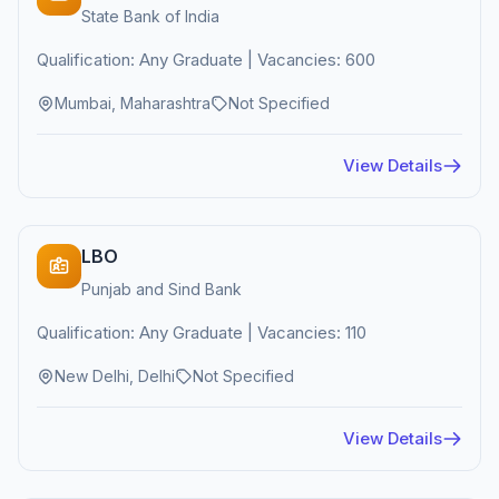
State Bank of India
Qualification: Any Graduate | Vacancies: 600
Mumbai, Maharashtra
Not Specified
View Details
LBO
Punjab and Sind Bank
Qualification: Any Graduate | Vacancies: 110
New Delhi, Delhi
Not Specified
View Details