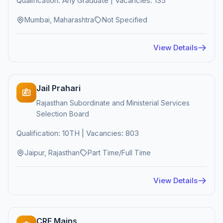
Qualification: Any Graduate | Vacancies: 135
Mumbai, Maharashtra
Not Specified
View Details
Jail Prahari
Rajasthan Subordinate and Ministerial Services
Selection Board
Qualification: 10TH | Vacancies: 803
Jaipur, Rajasthan
Part Time/Full Time
View Details
CRE Mains