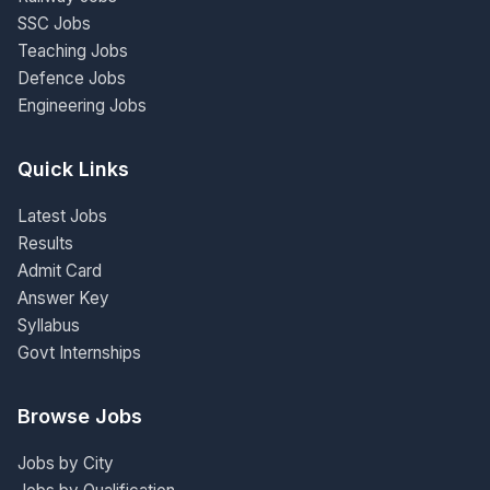
SSC Jobs
Teaching Jobs
Defence Jobs
Engineering Jobs
Quick Links
Latest Jobs
Results
Admit Card
Answer Key
Syllabus
Govt Internships
Browse Jobs
Jobs by City