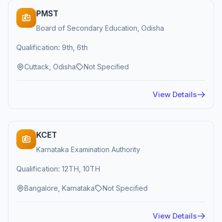
PMST
Board of Secondary Education, Odisha
Qualification: 9th, 6th
Cuttack, Odisha
Not Specified
View Details
KCET
Karnataka Examination Authority
Qualification: 12TH, 10TH
Bangalore, Karnataka
Not Specified
View Details