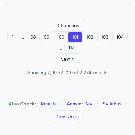
Previous
...
1
98
99
100
101
102
103
104
...
114
Next
Showing 2,001-2,020 of 2,274 results
Also Check:
Results
Answer Key
Syllabus
Govt Jobs