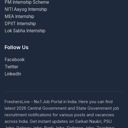
PM Internship Scheme
NITI Aayog Internship
MEA Internship
DPIIT Internship
Lok Sabha Internship
Follow Us
Facebook
Twitter
LinkedIn
FreshersLive - No.1 Job Portal in India. Here you can find
latest 2026 Central Government and State Government job
recruitment notifications for various posts and vacancies
across India. Get instant updates on Sarkari Naukri, PSU
Jobs, Railway Jobs, Bank Jobs, Defence Jobs, Teaching