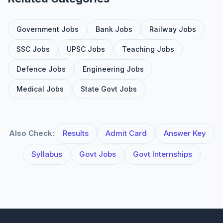
Government Jobs
Bank Jobs
Railway Jobs
SSC Jobs
UPSC Jobs
Teaching Jobs
Defence Jobs
Engineering Jobs
Medical Jobs
State Govt Jobs
Also Check:
Results
Admit Card
Answer Key
Syllabus
Govt Jobs
Govt Internships