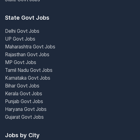
State Govt Jobs
Delhi Govt Jobs
UP Govt Jobs
Maharashtra Govt Jobs
Rajasthan Govt Jobs
MP Govt Jobs
Tamil Nadu Govt Jobs
Karnataka Govt Jobs
Bihar Govt Jobs
Kerala Govt Jobs
Punjab Govt Jobs
Haryana Govt Jobs
Gujarat Govt Jobs
Jobs by City