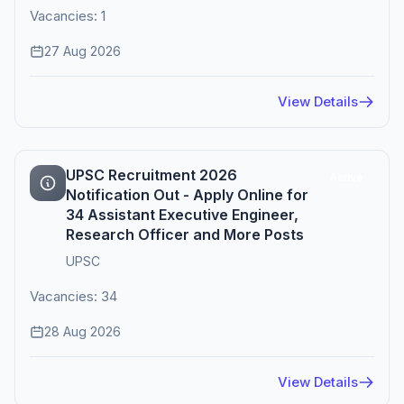
Vacancies: 1
27 Aug 2026
View Details
UPSC Recruitment 2026
Active
Notification Out - Apply Online for
34 Assistant Executive Engineer,
Research Officer and More Posts
UPSC
Vacancies: 34
28 Aug 2026
View Details