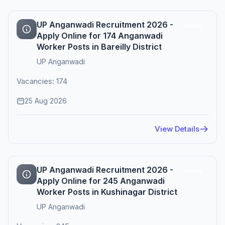
UP Anganwadi Recruitment 2026 -
Active
Apply Online for 174 Anganwadi
Worker Posts in Bareilly District
UP Anganwadi
Vacancies: 174
25 Aug 2026
View Details
UP Anganwadi Recruitment 2026 -
Active
Apply Online for 245 Anganwadi
Worker Posts in Kushinagar District
UP Anganwadi