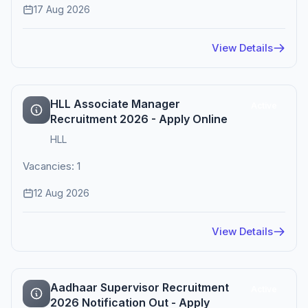
17 Aug 2026
View Details
HLL Associate Manager
Active
Recruitment 2026 - Apply Online
HLL
Vacancies: 1
12 Aug 2026
View Details
Aadhaar Supervisor Recruitment
Active
2026 Notification Out - Apply