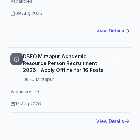
Vacancies: 1
09 Aug 2026
View Details
DBEO Mirzapur Academic
Active
Resource Person Recruitment
2026 - Apply Offline for 16 Posts
DBEO Mirzapur
Vacancies: 16
17 Aug 2026
View Details