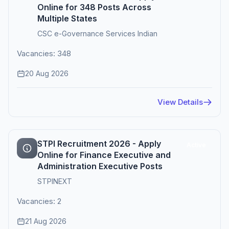
Online for 348 Posts Across
Multiple States
CSC e-Governance Services Indian
Vacancies: 348
20 Aug 2026
View Details
STPI Recruitment 2026 - Apply
Active
Online for Finance Executive and
Administration Executive Posts
STPINEXT
Vacancies: 2
21 Aug 2026