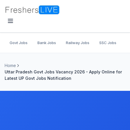
Govt Jobs
Bank Jobs
Railway Jobs
SSC Jobs
U
Home
Uttar Pradesh Govt Jobs Vacancy 2026 - Apply Online for
Latest UP Govt Jobs Notification