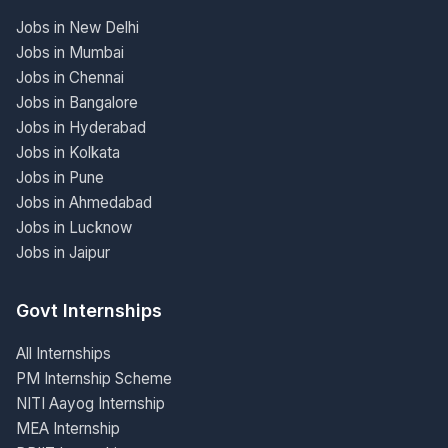
Jobs in New Delhi
Jobs in Mumbai
Jobs in Chennai
Jobs in Bangalore
Jobs in Hyderabad
Jobs in Kolkata
Jobs in Pune
Jobs in Ahmedabad
Jobs in Lucknow
Jobs in Jaipur
Govt Internships
All Internships
PM Internship Scheme
NITI Aayog Internship
MEA Internship