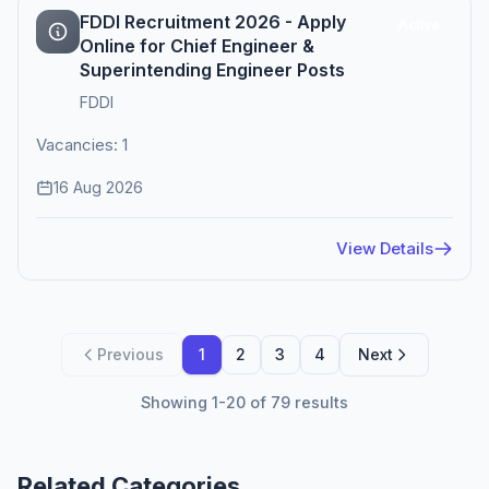
FDDI Recruitment 2026 - Apply
Active
Online for Chief Engineer &
Superintending Engineer Posts
FDDI
Vacancies: 1
16 Aug 2026
View Details
Previous
1
2
3
4
Next
Showing 1-20 of 79 results
Related Categories