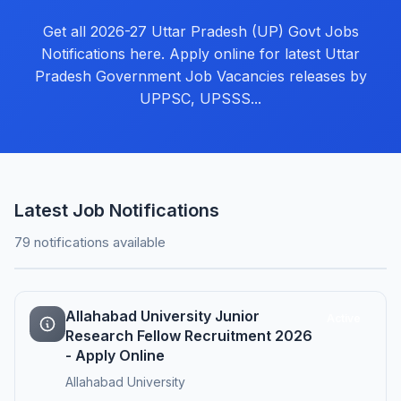
Get all 2026-27 Uttar Pradesh (UP) Govt Jobs
Notifications here. Apply online for latest Uttar
Pradesh Government Job Vacancies releases by
UPPSC, UPSSS...
Latest Job Notifications
79 notifications available
Allahabad University Junior
Active
Research Fellow Recruitment 2026
- Apply Online
Allahabad University