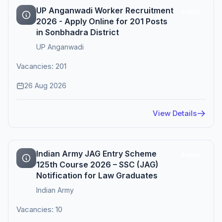
UP Anganwadi Worker Recruitment
Active
2026 - Apply Online for 201 Posts
in Sonbhadra District
UP Anganwadi
Vacancies: 201
26 Aug 2026
View Details
Indian Army JAG Entry Scheme
Active
125th Course 2026 – SSC (JAG)
Notification for Law Graduates
Indian Army
Vacancies: 10