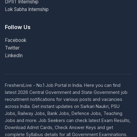
DPIIT Internship
Lok Sabha Internship
Follow Us
Facebook
Twitter
LinkedIn
FreshersLive - No.1 Job Portal in India. Here you can find
latest 2026 Central Government and State Government job
recruitment notifications for various posts and vacancies
across India. Get instant updates on Sarkari Naukri, PSU
Jobs, Railway Jobs, Bank Jobs, Defence Jobs, Teaching
Jobs and more. Job Seekers can check latest Exam Results,
Download Admit Cards, Check Answer Keys and get
complete Syllabus details for all Government Examinations.