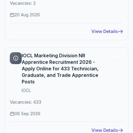
Vacancies: 2
20 Aug 2026
View Details
IOCL Marketing Division NR
Active
Apprentice Recruitment 2026 -
Apply Online for 433 Technician,
Graduate, and Trade Apprentice
Posts
IOCL
Vacancies: 433
06 Sep 2026
View Details