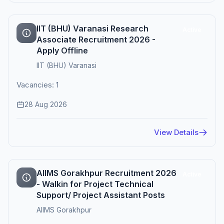
IIT (BHU) Varanasi Research
Active
Associate Recruitment 2026 -
Apply Offline
IIT (BHU) Varanasi
Vacancies: 1
28 Aug 2026
View Details
AIIMS Gorakhpur Recruitment 2026
Active
- Walkin for Project Technical
Support/ Project Assistant Posts
AIIMS Gorakhpur