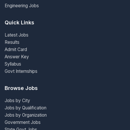
Engineering Jobs
Quick Links
Latest Jobs
Results
Admit Card
Answer Key
Syllabus
Govt Internships
Browse Jobs
Jobs by City
Jobs by Qualification
Jobs by Organization
Government Jobs
State Govt Jobs