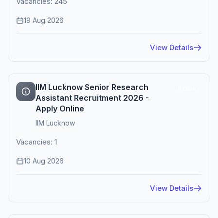
Vacancies: 245
19 Aug 2026
View Details
IIM Lucknow Senior Research
Active
Assistant Recruitment 2026 -
Apply Online
IIM Lucknow
Vacancies: 1
10 Aug 2026
View Details