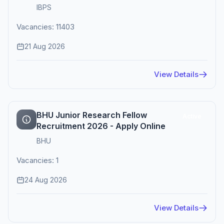
IBPS
Vacancies: 11403
21 Aug 2026
View Details
BHU Junior Research Fellow
Active
Recruitment 2026 - Apply Online
BHU
Vacancies: 1
24 Aug 2026
View Details