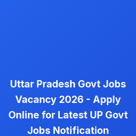
Uttar Pradesh Govt Jobs
Vacancy 2026 - Apply
Online for Latest UP Govt
Jobs Notification