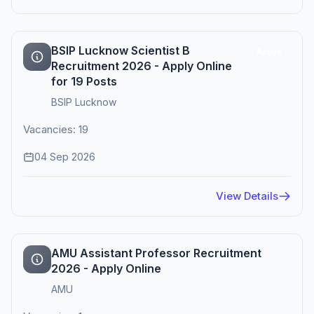
BSIP Lucknow Scientist B
Active
Recruitment 2026 - Apply Online
for 19 Posts
BSIP Lucknow
Vacancies: 19
04 Sep 2026
View Details
AMU Assistant Professor Recruitment
2026 - Apply Online
AMU