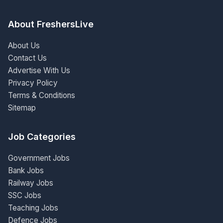
About FreshersLive
About Us
Contact Us
Advertise With Us
Privacy Policy
Terms & Conditions
Sitemap
Job Categories
Government Jobs
Bank Jobs
Railway Jobs
SSC Jobs
Teaching Jobs
Defence Jobs