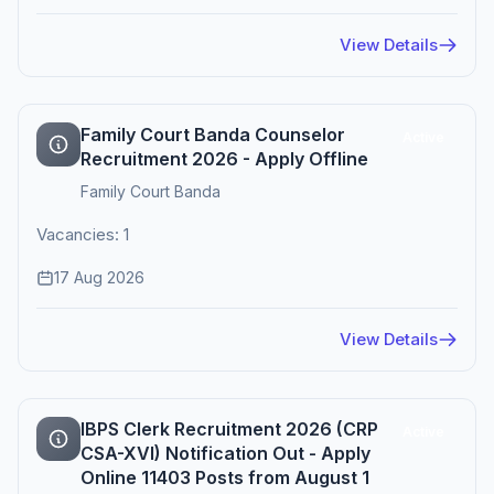
View Details
Family Court Banda Counselor
Active
Recruitment 2026 - Apply Offline
Family Court Banda
Vacancies: 1
17 Aug 2026
View Details
IBPS Clerk Recruitment 2026 (CRP
Active
CSA-XVI) Notification Out - Apply
Online 11403 Posts from August 1