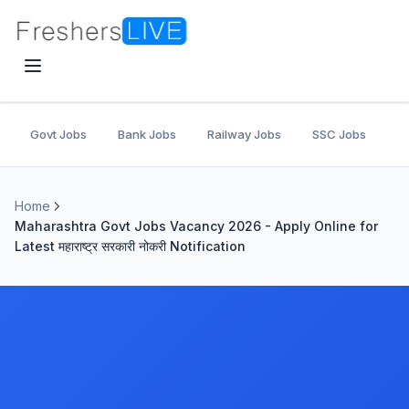
Govt Jobs
Bank Jobs
Railway Jobs
SSC Jobs
U
Home
Maharashtra Govt Jobs Vacancy 2026 - Apply Online for
Latest महाराष्ट्र सरकारी नोकरी Notification