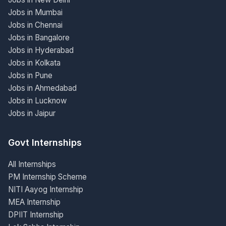
Jobs in Mumbai
Jobs in Chennai
Jobs in Bangalore
Jobs in Hyderabad
Jobs in Kolkata
Jobs in Pune
Jobs in Ahmedabad
Jobs in Lucknow
Jobs in Jaipur
Govt Internships
All Internships
PM Internship Scheme
NITI Aayog Internship
MEA Internship
DPIIT Internship