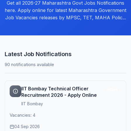
Get all 2026-27 Maharashtra Govt Jobs Notifications
here. Apply online for latest Maharashtra Government
Job Vacancies releases by MPSC, TET, MAHA Polic...
Latest Job Notifications
90 notifications available
IIT Bombay Technical Officer
Active
Recruitment 2026 - Apply Online
IIT Bombay
Vacancies: 4
04 Sep 2026