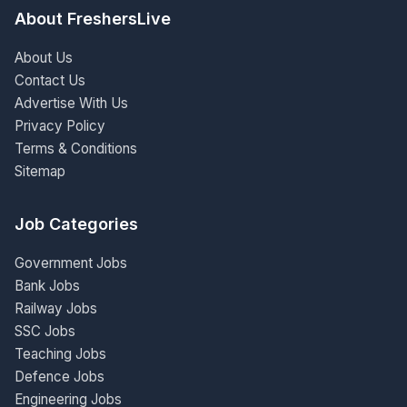
About FreshersLive
About Us
Contact Us
Advertise With Us
Privacy Policy
Terms & Conditions
Sitemap
Job Categories
Government Jobs
Bank Jobs
Railway Jobs
SSC Jobs
Teaching Jobs
Defence Jobs
Engineering Jobs