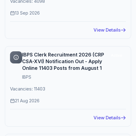
Vacancies: 4098
13 Sep 2026
View Details
IBPS Clerk Recruitment 2026 (CRP
Active
CSA-XVI) Notification Out - Apply
Online 11403 Posts from August 1
IBPS
Vacancies: 11403
21 Aug 2026
View Details