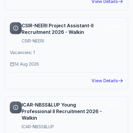
View Details
CSIR-NEERI Project Assistant-II
Active
Recruitment 2026 - Walkin
CSIR-NEERI
Vacancies: 1
14 Aug 2026
View Details
ICAR-NBSS&LUP Young
Active
Professional II Recruitment 2026 -
Walkin
ICAR-NBSS&LUP