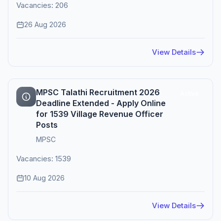
Vacancies: 206
26 Aug 2026
View Details
MPSC Talathi Recruitment 2026
Active
Deadline Extended - Apply Online
for 1539 Village Revenue Officer
Posts
MPSC
Vacancies: 1539
10 Aug 2026
View Details