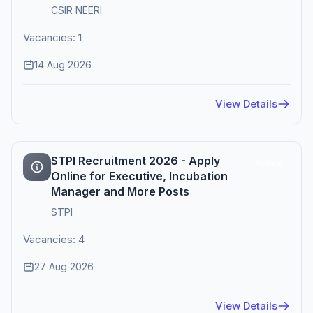
CSIR NEERI
Vacancies: 1
14 Aug 2026
View Details
STPI Recruitment 2026 - Apply
Active
Online for Executive, Incubation
Manager and More Posts
STPI
Vacancies: 4
27 Aug 2026
View Details