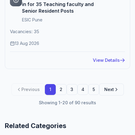
in for 35 Teaching faculty and
Senior Resident Posts
ESIC Pune
Vacancies: 35
13 Aug 2026
View Details
Previous
1
2
3
4
5
Next
Showing 1-20 of 90 results
Related Categories