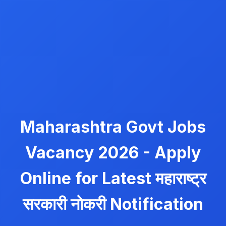
Maharashtra Govt Jobs
Vacancy 2026 - Apply
Online for Latest महाराष्ट्र
सरकारी नोकरी Notification