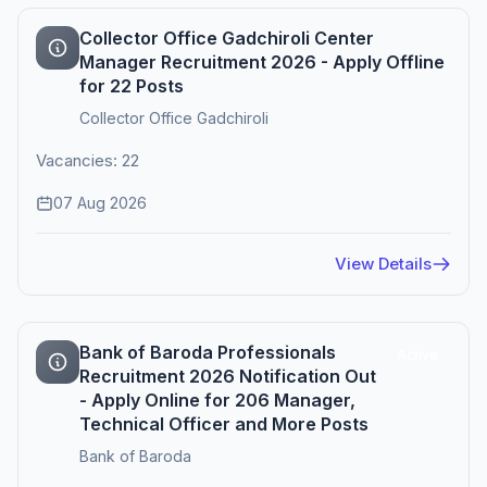
Collector Office Gadchiroli Center
Manager Recruitment 2026 - Apply Offline
for 22 Posts
Collector Office Gadchiroli
Vacancies: 22
07 Aug 2026
View Details
Bank of Baroda Professionals
Active
Recruitment 2026 Notification Out
- Apply Online for 206 Manager,
Technical Officer and More Posts
Bank of Baroda