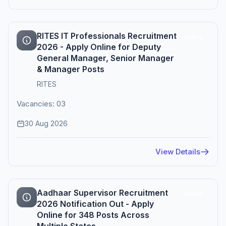
RITES IT Professionals Recruitment
Active
2026 - Apply Online for Deputy
General Manager, Senior Manager
& Manager Posts
RITES
Vacancies: 03
30 Aug 2026
View Details
Aadhaar Supervisor Recruitment
Active
2026 Notification Out - Apply
Online for 348 Posts Across