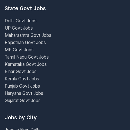
State Govt Jobs
Delhi Govt Jobs
UP Govt Jobs
Maharashtra Govt Jobs
Rajasthan Govt Jobs
MP Govt Jobs
Tamil Nadu Govt Jobs
Karnataka Govt Jobs
Bihar Govt Jobs
Kerala Govt Jobs
Punjab Govt Jobs
Haryana Govt Jobs
Gujarat Govt Jobs
Jobs by City
Jobs in New Delhi