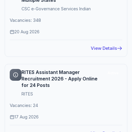
Multiple States
CSC e-Governance Services Indian
Vacancies: 348
20 Aug 2026
View Details
RITES Assistant Manager
Active
Recruitment 2026 - Apply Online
for 24 Posts
RITES
Vacancies: 24
17 Aug 2026