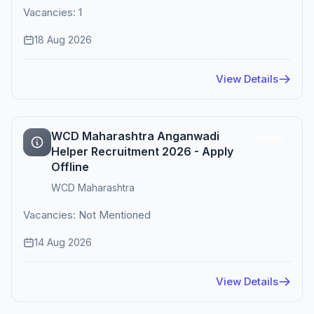
Vacancies: 1
18 Aug 2026
View Details
WCD Maharashtra Anganwadi
Active
Helper Recruitment 2026 - Apply
Offline
WCD Maharashtra
Vacancies: Not Mentioned
14 Aug 2026
View Details