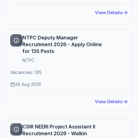
View Details
NTPC Deputy Manager
Active
Recruitment 2026 - Apply Online
for 135 Posts
NTPC
Vacancies: 135
26 Aug 2026
View Details
CSIR NEERI Project Assistant II
Active
Recruitment 2026 - Walkin