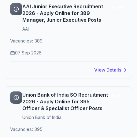
AAI Junior Executive Recruitment
Active
2026 - Apply Online for 389
Manager, Junior Executive Posts
AAI
Vacancies: 389
07 Sep 2026
View Details
Union Bank of India SO Recruitment
Active
2026 - Apply Online for 395
Officer & Specialist Officer Posts
Union Bank of India
Vacancies: 395