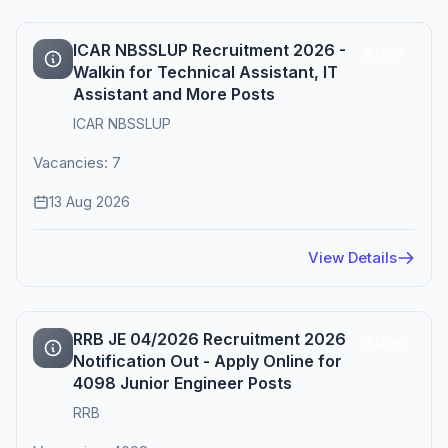
ICAR NBSSLUP Recruitment 2026 -
Active
Walkin for Technical Assistant, IT
Assistant and More Posts
ICAR NBSSLUP
Vacancies: 7
13 Aug 2026
View Details
RRB JE 04/2026 Recruitment 2026
Active
Notification Out - Apply Online for
4098 Junior Engineer Posts
RRB