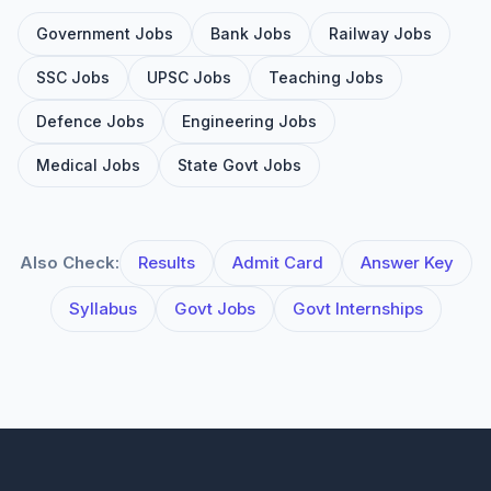
Government Jobs
Bank Jobs
Railway Jobs
SSC Jobs
UPSC Jobs
Teaching Jobs
Defence Jobs
Engineering Jobs
Medical Jobs
State Govt Jobs
Also Check:
Results
Admit Card
Answer Key
Syllabus
Govt Jobs
Govt Internships