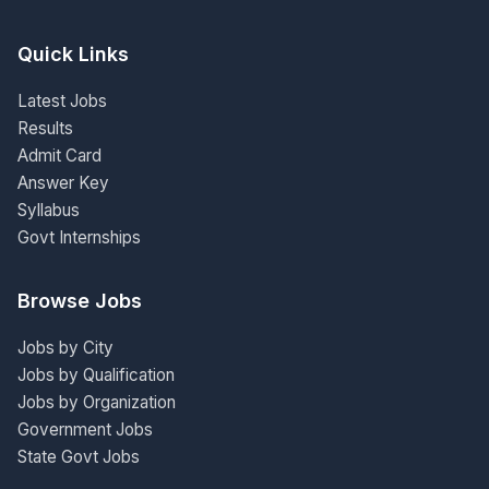
Quick Links
Latest Jobs
Results
Admit Card
Answer Key
Syllabus
Govt Internships
Browse Jobs
Jobs by City
Jobs by Qualification
Jobs by Organization
Government Jobs
State Govt Jobs