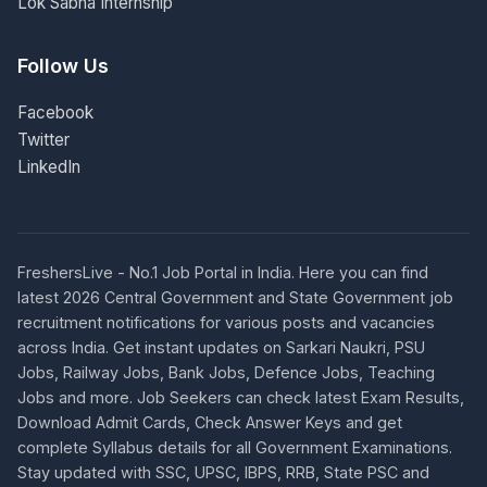
Lok Sabha Internship
Follow Us
Facebook
Twitter
LinkedIn
FreshersLive - No.1 Job Portal in India. Here you can find
latest 2026 Central Government and State Government job
recruitment notifications for various posts and vacancies
across India. Get instant updates on Sarkari Naukri, PSU
Jobs, Railway Jobs, Bank Jobs, Defence Jobs, Teaching
Jobs and more. Job Seekers can check latest Exam Results,
Download Admit Cards, Check Answer Keys and get
complete Syllabus details for all Government Examinations.
Stay updated with SSC, UPSC, IBPS, RRB, State PSC and