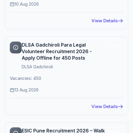
10 Aug 2026
View Details
DLSA Gadchiroli Para Legal
Active
Volunteer Recruitment 2026 -
Apply Offline for 450 Posts
DLSA Gadchiroli
Vacancies: 450
13 Aug 2026
View Details
ESIC Pune Recruitment 2026 – Walk
Active