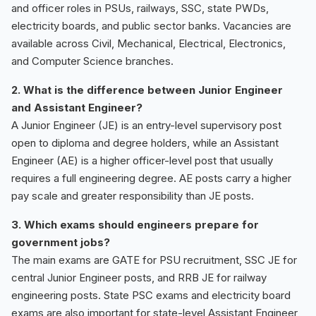
and officer roles in PSUs, railways, SSC, state PWDs,
electricity boards, and public sector banks. Vacancies are
available across Civil, Mechanical, Electrical, Electronics,
and Computer Science branches.
2. What is the difference between Junior Engineer
and Assistant Engineer?
A Junior Engineer (JE) is an entry-level supervisory post
open to diploma and degree holders, while an Assistant
Engineer (AE) is a higher officer-level post that usually
requires a full engineering degree. AE posts carry a higher
pay scale and greater responsibility than JE posts.
3. Which exams should engineers prepare for
government jobs?
The main exams are GATE for PSU recruitment, SSC JE for
central Junior Engineer posts, and RRB JE for railway
engineering posts. State PSC exams and electricity board
exams are also important for state-level Assistant Engineer