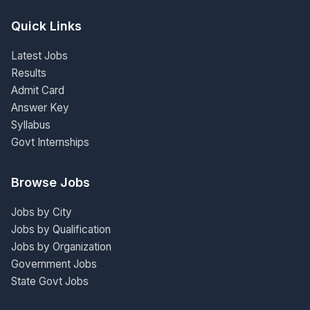
Quick Links
Latest Jobs
Results
Admit Card
Answer Key
Syllabus
Govt Internships
Browse Jobs
Jobs by City
Jobs by Qualification
Jobs by Organization
Government Jobs
State Govt Jobs