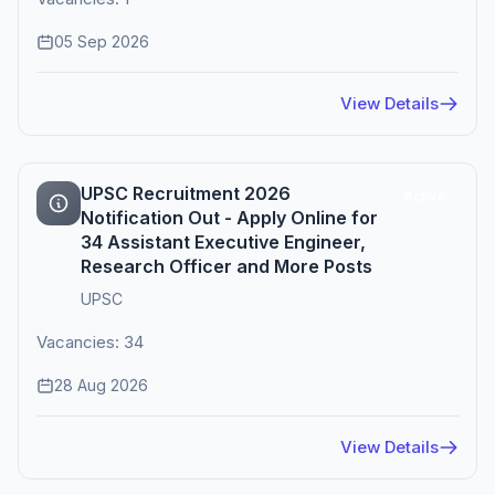
05 Sep 2026
View Details
UPSC Recruitment 2026
Active
Notification Out - Apply Online for
34 Assistant Executive Engineer,
Research Officer and More Posts
UPSC
Vacancies: 34
28 Aug 2026
View Details