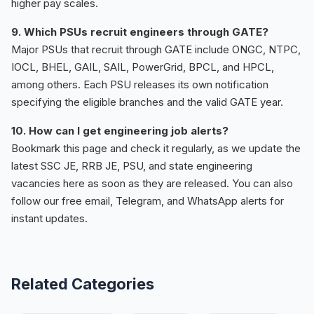
higher pay scales.
9. Which PSUs recruit engineers through GATE?
Major PSUs that recruit through GATE include ONGC, NTPC,
IOCL, BHEL, GAIL, SAIL, PowerGrid, BPCL, and HPCL,
among others. Each PSU releases its own notification
specifying the eligible branches and the valid GATE year.
10. How can I get engineering job alerts?
Bookmark this page and check it regularly, as we update the
latest SSC JE, RRB JE, PSU, and state engineering
vacancies here as soon as they are released. You can also
follow our free email, Telegram, and WhatsApp alerts for
instant updates.
Related Categories