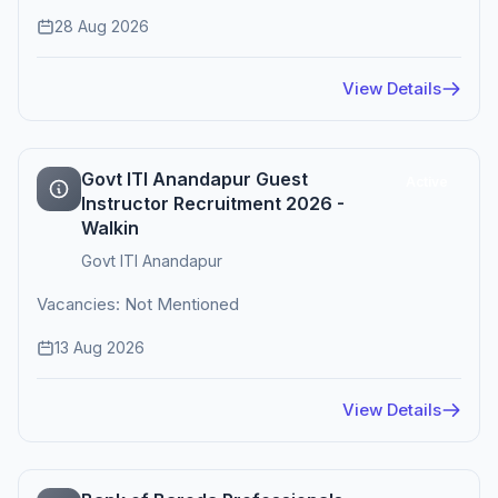
28 Aug 2026
View Details
Govt ITI Anandapur Guest
Active
Instructor Recruitment 2026 -
Walkin
Govt ITI Anandapur
Vacancies: Not Mentioned
13 Aug 2026
View Details