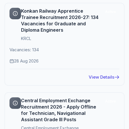
Konkan Railway Apprentice
Active
Trainee Recruitment 2026-27: 134
Vacancies for Graduate and
Diploma Engineers
KRCL
Vacancies: 134
28 Aug 2026
View Details
Central Employment Exchange
Active
Recruitment 2026 - Apply Offline
for Technician, Navigational
Assistant Grade III Posts
Central Employment Exchange