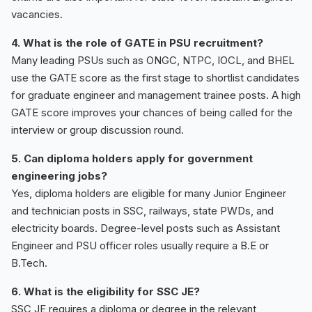
vacancies.
4. What is the role of GATE in PSU recruitment?
Many leading PSUs such as ONGC, NTPC, IOCL, and BHEL
use the GATE score as the first stage to shortlist candidates
for graduate engineer and management trainee posts. A high
GATE score improves your chances of being called for the
interview or group discussion round.
5. Can diploma holders apply for government
engineering jobs?
Yes, diploma holders are eligible for many Junior Engineer
and technician posts in SSC, railways, state PWDs, and
electricity boards. Degree-level posts such as Assistant
Engineer and PSU officer roles usually require a B.E or
B.Tech.
6. What is the eligibility for SSC JE?
SSC JE requires a diploma or degree in the relevant