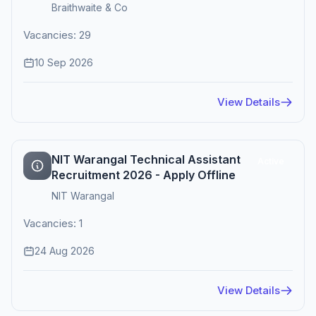
Braithwaite & Co
Vacancies: 29
10 Sep 2026
View Details
NIT Warangal Technical Assistant
Active
Recruitment 2026 - Apply Offline
NIT Warangal
Vacancies: 1
24 Aug 2026
View Details