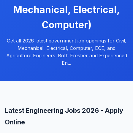
Mechanical, Electrical,
Computer)
Get all 2026 latest government job openings for Civil,
Mechanical, Electrical, Computer, ECE, and
Agriculture Engineers. Both Fresher and Experienced
En...
Latest Engineering Jobs 2026 - Apply
Online