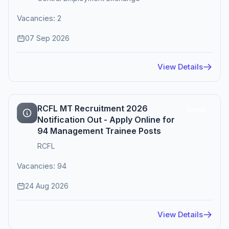
Vacancies: 2
07 Sep 2026
View Details
RCFL MT Recruitment 2026
Active
Notification Out - Apply Online for
94 Management Trainee Posts
RCFL
Vacancies: 94
24 Aug 2026
View Details