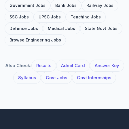
Government Jobs
Bank Jobs
Railway Jobs
SSC Jobs
UPSC Jobs
Teaching Jobs
Defence Jobs
Medical Jobs
State Govt Jobs
Browse Engineering Jobs
Also Check:
Results
Admit Card
Answer Key
Syllabus
Govt Jobs
Govt Internships