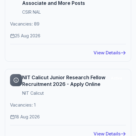
Associate and More Posts
CSIR NAL
Vacancies: 89
25 Aug 2026
View Details
NIT Calicut Junior Research Fellow
Active
Recruitment 2026 - Apply Online
NIT Calicut
Vacancies: 1
18 Aug 2026
View Details