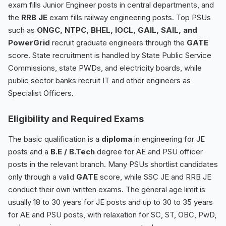
exam fills Junior Engineer posts in central departments, and
the
RRB JE
exam fills railway engineering posts. Top PSUs
such as
ONGC, NTPC, BHEL, IOCL, GAIL, SAIL, and
PowerGrid
recruit graduate engineers through the
GATE
score. State recruitment is handled by State Public Service
Commissions, state PWDs, and electricity boards, while
public sector banks recruit IT and other engineers as
Specialist Officers.
Eligibility and Required Exams
The basic qualification is a
diploma
in engineering for JE
posts and a
B.E / B.Tech
degree for AE and PSU officer
posts in the relevant branch. Many PSUs shortlist candidates
only through a valid
GATE
score, while SSC JE and RRB JE
conduct their own written exams. The general age limit is
usually 18 to 30 years for JE posts and up to 30 to 35 years
for AE and PSU posts, with relaxation for SC, ST, OBC, PwD,