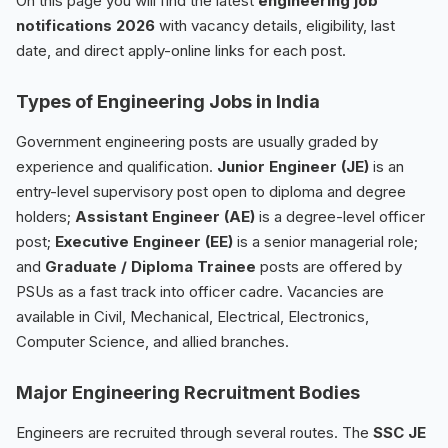
On this page you will find the latest
engineering job
notifications 2026
with vacancy details, eligibility, last
date, and direct apply-online links for each post.
Types of Engineering Jobs in India
Government engineering posts are usually graded by
experience and qualification.
Junior Engineer (JE)
is an
entry-level supervisory post open to diploma and degree
holders;
Assistant Engineer (AE)
is a degree-level officer
post;
Executive Engineer (EE)
is a senior managerial role;
and
Graduate / Diploma Trainee
posts are offered by
PSUs as a fast track into officer cadre. Vacancies are
available in Civil, Mechanical, Electrical, Electronics,
Computer Science, and allied branches.
Major Engineering Recruitment Bodies
Engineers are recruited through several routes. The
SSC JE