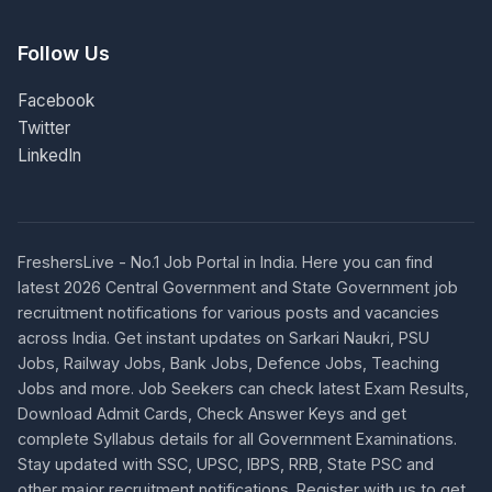
Follow Us
Facebook
Twitter
LinkedIn
FreshersLive - No.1 Job Portal in India. Here you can find
latest 2026 Central Government and State Government job
recruitment notifications for various posts and vacancies
across India. Get instant updates on Sarkari Naukri, PSU
Jobs, Railway Jobs, Bank Jobs, Defence Jobs, Teaching
Jobs and more. Job Seekers can check latest Exam Results,
Download Admit Cards, Check Answer Keys and get
complete Syllabus details for all Government Examinations.
Stay updated with SSC, UPSC, IBPS, RRB, State PSC and
other major recruitment notifications. Register with us to get