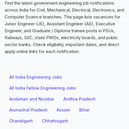
Find the latest government engineering job notifications
across India for Civil, Mechanical, Electrical, Electronics, and
Computer Science branches. This page lists vacancies for
Junior Engineer (JE), Assistant Engineer (AE), Executive
Engineer, and Graduate / Diploma trainee posts in PSUs,
Railways, SSC, state PWDs, electricity boards, and public
sector banks. Check eligibility, important dates, and direct
apply online links for each notification.
All India Engineering Jobs
All India Fellow Engineering Jobs
Andaman and Nicobar
Andhra Pradesh
Arunachal Pradesh
Assam
Bihar
Chandigarh
Chhattisgarh