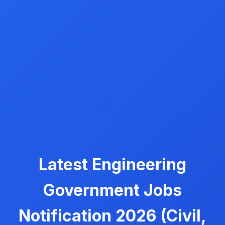
Latest Engineering
Government Jobs
Notification 2026 (Civil,