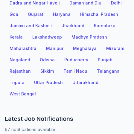
Dadra and Nagar Haveli
Daman and Diu
Delhi
Goa
Gujarat
Haryana
Himachal Pradesh
Jammu and Kashmir
Jharkhand
Karnataka
Kerala
Lakshadweep
Madhya Pradesh
Maharashtra
Manipur
Meghalaya
Mizoram
Nagaland
Odisha
Puducherry
Punjab
Rajasthan
Sikkim
Tamil Nadu
Telangana
Tripura
Uttar Pradesh
Uttarakhand
West Bengal
Latest Job Notifications
67 notifications available