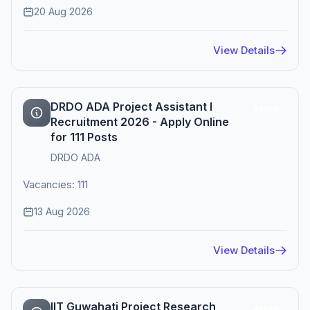
20 Aug 2026
View Details
DRDO ADA Project Assistant I
Active
Recruitment 2026 - Apply Online
for 111 Posts
DRDO ADA
Vacancies: 111
13 Aug 2026
View Details
IIT Guwahati Project Research
Active