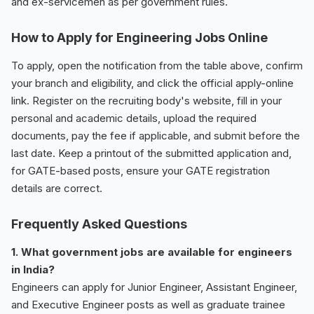
and ex-servicemen as per government rules.
How to Apply for Engineering Jobs Online
To apply, open the notification from the table above, confirm
your branch and eligibility, and click the official apply-online
link. Register on the recruiting body's website, fill in your
personal and academic details, upload the required
documents, pay the fee if applicable, and submit before the
last date. Keep a printout of the submitted application and,
for GATE-based posts, ensure your GATE registration
details are correct.
Frequently Asked Questions
1. What government jobs are available for engineers
in India?
Engineers can apply for Junior Engineer, Assistant Engineer,
and Executive Engineer posts as well as graduate trainee