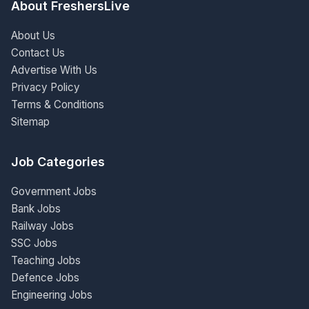
About FreshersLive
About Us
Contact Us
Advertise With Us
Privacy Policy
Terms & Conditions
Sitemap
Job Categories
Government Jobs
Bank Jobs
Railway Jobs
SSC Jobs
Teaching Jobs
Defence Jobs
Engineering Jobs