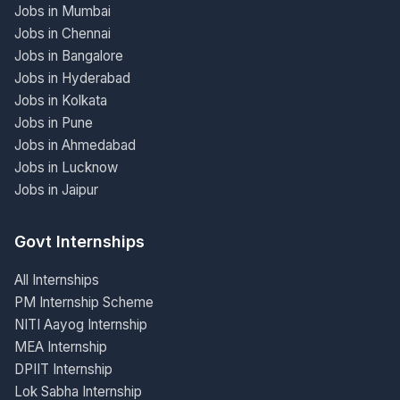
Jobs in Mumbai
Jobs in Chennai
Jobs in Bangalore
Jobs in Hyderabad
Jobs in Kolkata
Jobs in Pune
Jobs in Ahmedabad
Jobs in Lucknow
Jobs in Jaipur
Govt Internships
All Internships
PM Internship Scheme
NITI Aayog Internship
MEA Internship
DPIIT Internship
Lok Sabha Internship