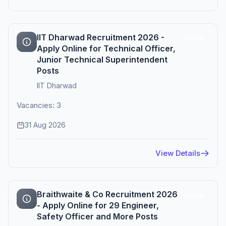
IIT Dharwad Recruitment 2026 -
Active
Apply Online for Technical Officer,
Junior Technical Superintendent
Posts
IIT Dharwad
Vacancies: 3
31 Aug 2026
View Details
Braithwaite & Co Recruitment 2026
Active
- Apply Online for 29 Engineer,
Safety Officer and More Posts