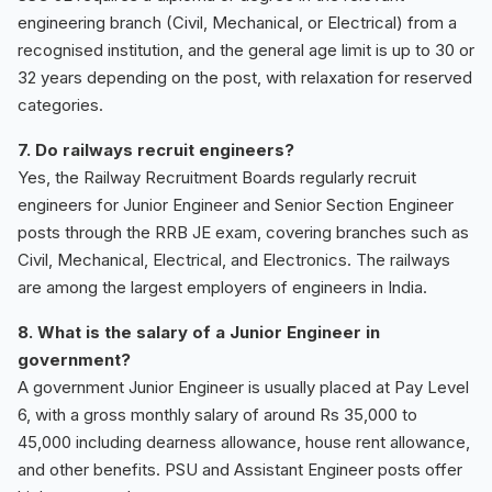
engineering branch (Civil, Mechanical, or Electrical) from a
recognised institution, and the general age limit is up to 30 or
32 years depending on the post, with relaxation for reserved
categories.
7. Do railways recruit engineers?
Yes, the Railway Recruitment Boards regularly recruit
engineers for Junior Engineer and Senior Section Engineer
posts through the RRB JE exam, covering branches such as
Civil, Mechanical, Electrical, and Electronics. The railways
are among the largest employers of engineers in India.
8. What is the salary of a Junior Engineer in
government?
A government Junior Engineer is usually placed at Pay Level
6, with a gross monthly salary of around Rs 35,000 to
45,000 including dearness allowance, house rent allowance,
and other benefits. PSU and Assistant Engineer posts offer