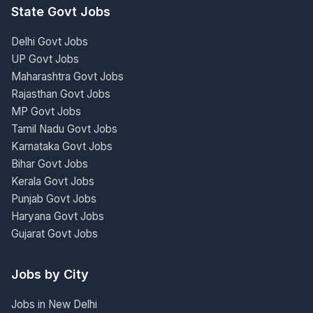
State Govt Jobs
Delhi Govt Jobs
UP Govt Jobs
Maharashtra Govt Jobs
Rajasthan Govt Jobs
MP Govt Jobs
Tamil Nadu Govt Jobs
Karnataka Govt Jobs
Bihar Govt Jobs
Kerala Govt Jobs
Punjab Govt Jobs
Haryana Govt Jobs
Gujarat Govt Jobs
Jobs by City
Jobs in New Delhi