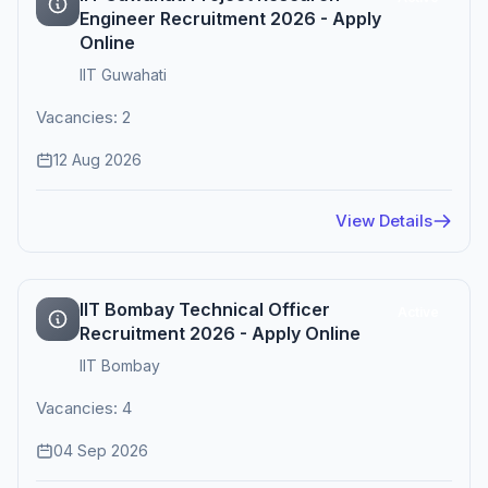
Engineer Recruitment 2026 - Apply
Online
IIT Guwahati
Vacancies: 2
12 Aug 2026
View Details
IIT Bombay Technical Officer
Active
Recruitment 2026 - Apply Online
IIT Bombay
Vacancies: 4
04 Sep 2026