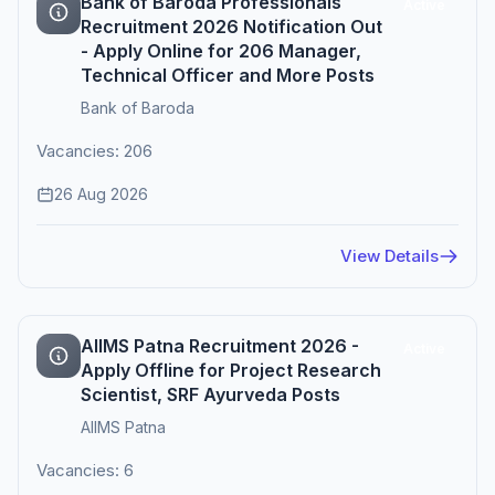
Bank of Baroda Professionals
Active
Recruitment 2026 Notification Out
- Apply Online for 206 Manager,
Technical Officer and More Posts
Bank of Baroda
Vacancies: 206
26 Aug 2026
View Details
AIIMS Patna Recruitment 2026 -
Active
Apply Offline for Project Research
Scientist, SRF Ayurveda Posts
AIIMS Patna
Vacancies: 6