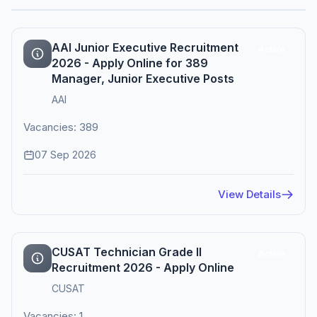
AAI Junior Executive Recruitment
Active
2026 - Apply Online for 389
Manager, Junior Executive Posts
AAI
Vacancies: 389
07 Sep 2026
View Details
CUSAT Technician Grade II
Active
Recruitment 2026 - Apply Online
CUSAT
Vacancies: 1