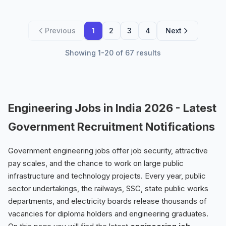
Previous
1
2
3
4
Next
Showing 1-20 of 67 results
Engineering Jobs in India 2026 - Latest
Government Recruitment Notifications
Government engineering jobs offer job security, attractive
pay scales, and the chance to work on large public
infrastructure and technology projects. Every year, public
sector undertakings, the railways, SSC, state public works
departments, and electricity boards release thousands of
vacancies for diploma holders and engineering graduates.