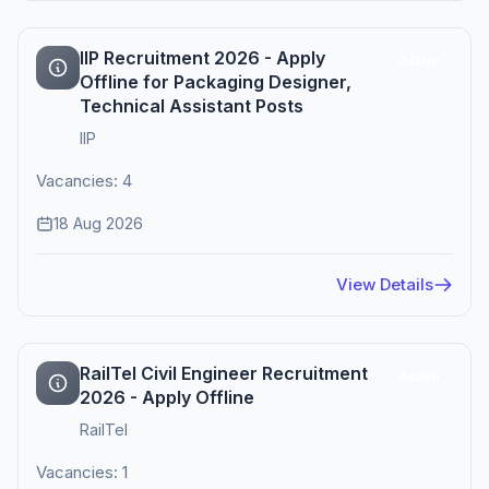
IIP Recruitment 2026 - Apply
Active
Offline for Packaging Designer,
Technical Assistant Posts
IIP
Vacancies: 4
18 Aug 2026
View Details
RailTel Civil Engineer Recruitment
Active
2026 - Apply Offline
RailTel
Vacancies: 1