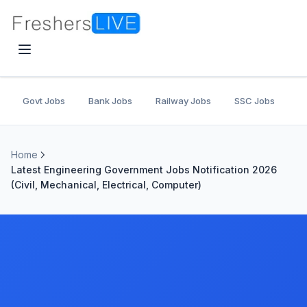
Govt Jobs
Bank Jobs
Railway Jobs
SSC Jobs
U
Home
Latest Engineering Government Jobs Notification 2026
(Civil, Mechanical, Electrical, Computer)