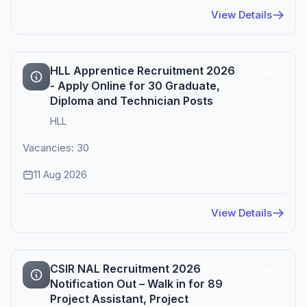
View Details
HLL Apprentice Recruitment 2026
Active
- Apply Online for 30 Graduate,
Diploma and Technician Posts
HLL
Vacancies: 30
11 Aug 2026
View Details
CSIR NAL Recruitment 2026
Active
Notification Out – Walk in for 89
Project Assistant, Project